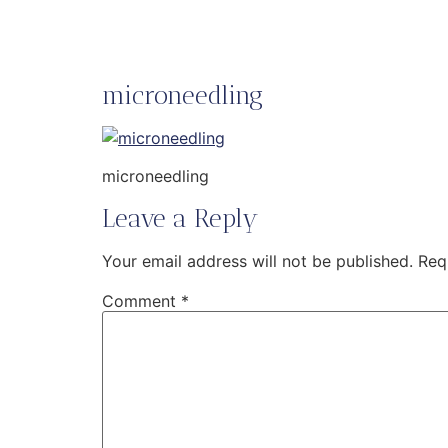
microneedling
microneedling
Leave a Reply
Your email address will not be published.
Req
Comment
*