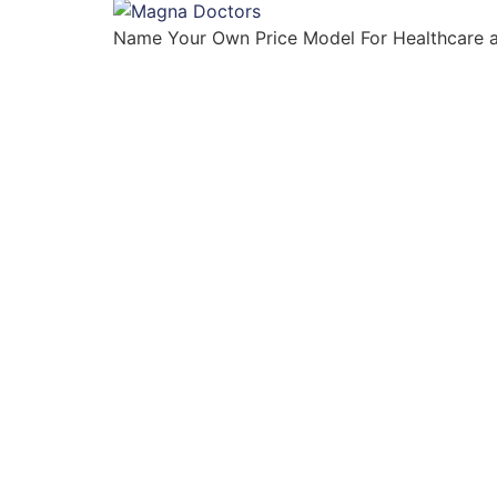
Name Your Own Price Model For Healthcare 