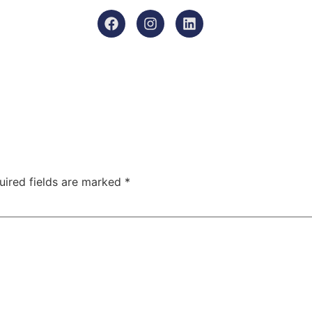
uired fields are marked
*