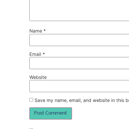
Name
*
Email
*
Website
Save my name, email, and website in this b