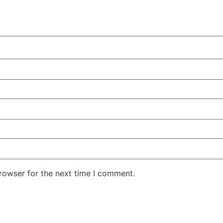
rowser for the next time I comment.