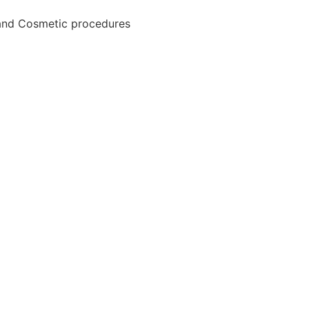
and Cosmetic procedures
HOME
FIND YOUR DOCTOR
HOW IT WORKS
POPULAR PROCEDURES
BLOGS