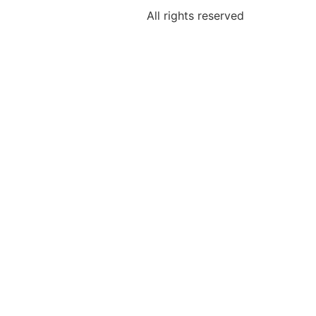
All rights reserved