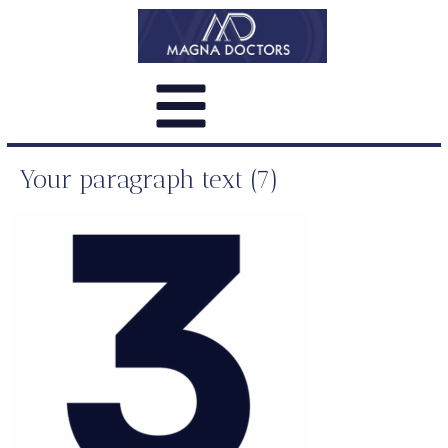
Your paragraph text (7)