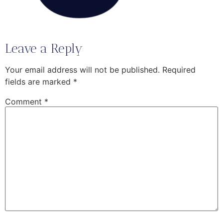
Leave a Reply
Your email address will not be published.
Required
fields are marked
*
Comment
*