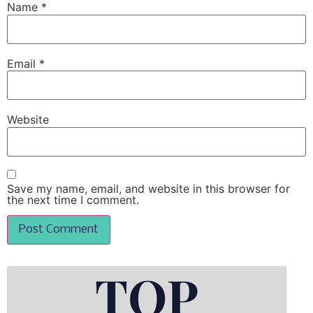
Name
*
Email
*
Website
Save my name, email, and website in this browser for
the next time I comment.