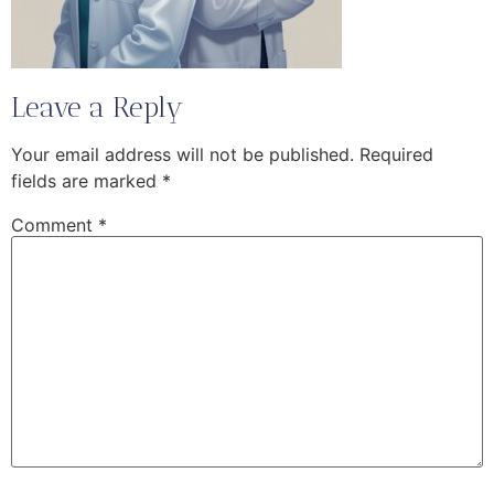
Leave a Reply
Your email address will not be published.
Required
fields are marked
*
Comment
*