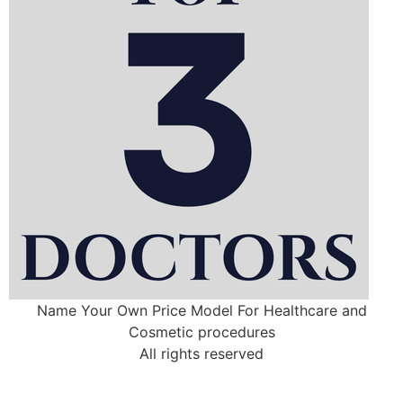
Name Your Own Price Model For Healthcare and
Cosmetic procedures
All rights reserved