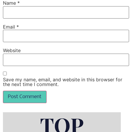
Name
*
Email
*
Website
Save my name, email, and website in this browser for
the next time I comment.