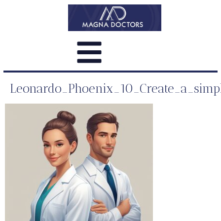
Leonardo_Phoenix_10_Create_a_simple