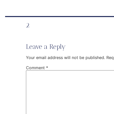
2
Leave a Reply
Your email address will not be published.
Req
Comment
*