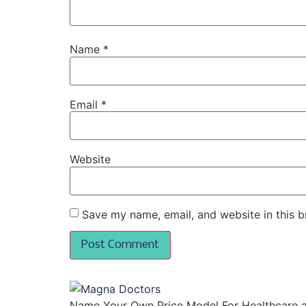
Name
*
Email
*
Website
Save my name, email, and website in this b
Name Your Own Price Model For Healthcare 