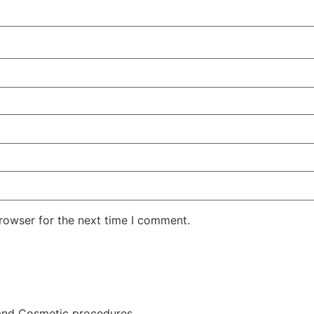
rowser for the next time I comment.
and Cosmetic procedures