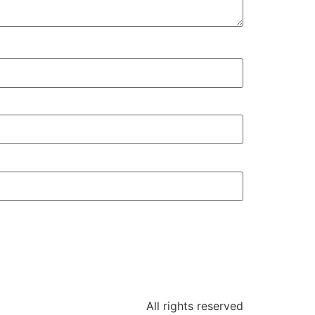
All rights reserved