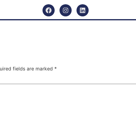
uired fields are marked
*