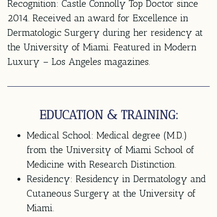
Recognition: Castle Connolly Top Doctor since
2014. Received an award for Excellence in
Dermatologic Surgery during her residency at
the University of Miami. Featured in Modern
Luxury – Los Angeles magazines.
EDUCATION & TRAINING:
Medical School:
Medical degree (M.D.)
from the University of Miami School of
Medicine with Research Distinction.
Residency:
Residency in Dermatology and
Cutaneous Surgery at the University of
Miami.