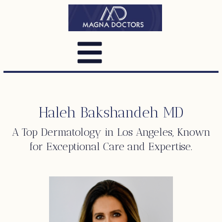
Haleh Bakshandeh MD
A Top
Dermatology
in Los Angeles, Known
for Exceptional Care and Expertise.