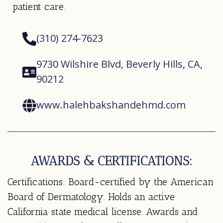
patient care.
(310) 274-7623
9730 Wilshire Blvd, Beverly Hills, CA,
90212
www.halehbakshandehmd.com
AWARDS & CERTIFICATIONS:
Certifications: Board-certified by the American
Board of Dermatology. Holds an active
California state medical license. Awards and