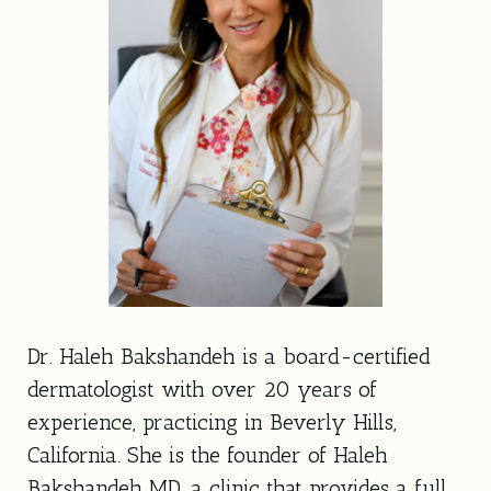
Dr. Haleh Bakshandeh is a board-certified
dermatologist with over 20 years of
experience, practicing in Beverly Hills,
California. She is the founder of Haleh
Bakshandeh MD, a clinic that provides a full