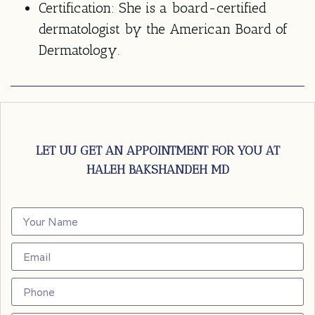
Certification:
She is a board-certified
dermatologist by the American Board of
Dermatology.
LET UU GET AN APPOINTMENT FOR YOU AT
HALEH BAKSHANDEH MD