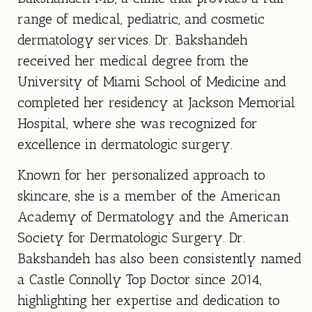
range of medical, pediatric, and cosmetic
dermatology services. Dr. Bakshandeh
received her medical degree from the
University of Miami School of Medicine
and
completed her residency at
Jackson Memorial
Hospital
, where she was recognized for
excellence in dermatologic surgery.
Known for her personalized approach to
skincare, she is a member of the American
Academy of Dermatology and the American
Society for Dermatologic Surgery. Dr.
Bakshandeh has also been consistently named
a Castle Connolly Top Doctor since 2014,
highlighting her expertise and dedication to