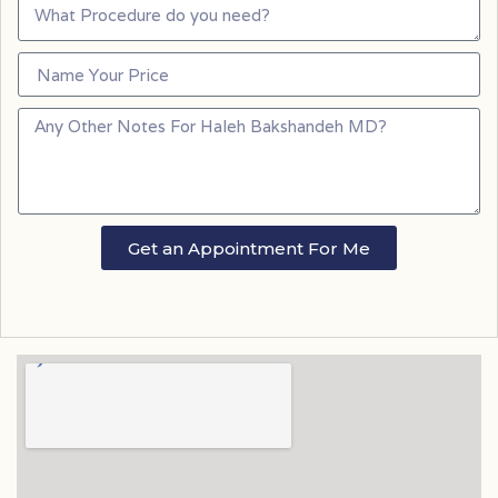
Get an Appointment For Me