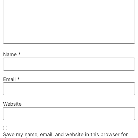
Name
*
Email
*
Website
Save my name, email, and website in this browser for