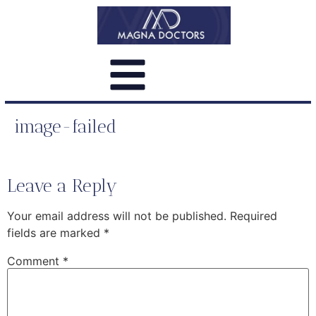
image-failed
Leave a Reply
Your email address will not be published.
Required
fields are marked
*
Comment
*