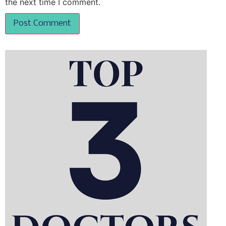
the next time I comment.