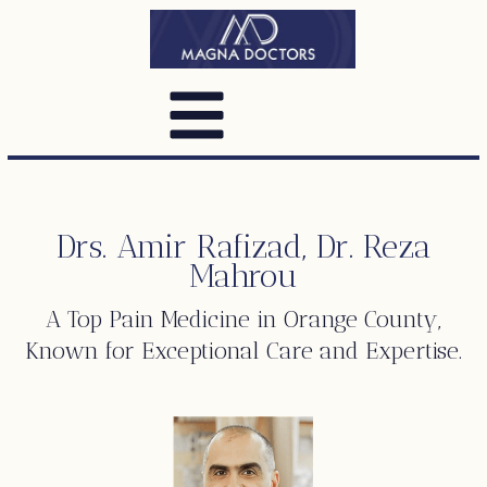
Drs. Amir Rafizad, Dr. Reza
Mahrou
A Top
Pain Medicine
in Orange County,
Known for Exceptional Care and Expertise.