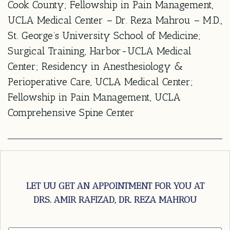
Cook County; Fellowship in Pain Management,
UCLA Medical Center – Dr. Reza Mahrou – M.D.,
St. George’s University School of Medicine;
Surgical Training, Harbor-UCLA Medical
Center; Residency in Anesthesiology &
Perioperative Care, UCLA Medical Center;
Fellowship in Pain Management, UCLA
Comprehensive Spine Center
LET UU GET AN APPOINTMENT FOR YOU AT
DRS. AMIR RAFIZAD, DR. REZA MAHROU