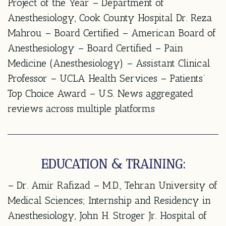
Project of the Year – Department of
Anesthesiology, Cook County Hospital Dr. Reza
Mahrou – Board Certified – American Board of
Anesthesiology – Board Certified – Pain
Medicine (Anesthesiology) – Assistant Clinical
Professor – UCLA Health Services – Patients’
Top Choice Award – U.S. News aggregated
reviews across multiple platforms
EDUCATION & TRAINING:
– Dr. Amir Rafizad – M.D., Tehran University of
Medical Sciences; Internship and Residency in
Anesthesiology, John H. Stroger Jr. Hospital of