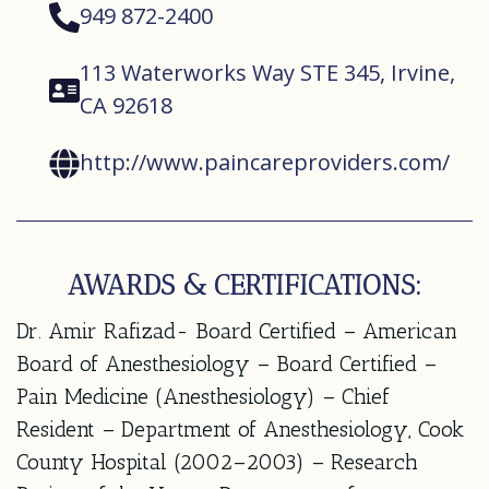
949 872-2400
113 Waterworks Way STE 345, Irvine,
CA 92618
http://www.paincareproviders.com/
AWARDS & CERTIFICATIONS:
Dr. Amir Rafizad- Board Certified – American
Board of Anesthesiology – Board Certified –
Pain Medicine (Anesthesiology) – Chief
Resident – Department of Anesthesiology, Cook
County Hospital (2002–2003) – Research