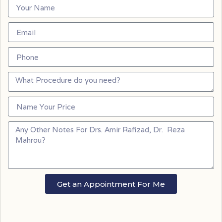
Get an Appointment For Me