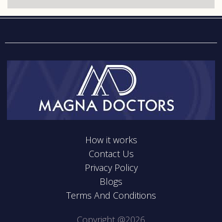
How it works
Contact Us
Privacy Policy
Blogs
Terms And Conditions
Copyright @2026