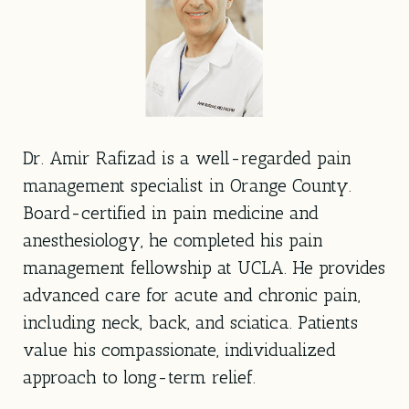
Dr. Amir Rafizad is a well-regarded pain
management specialist in Orange County.
Board-certified in pain medicine and
anesthesiology, he completed his pain
management fellowship at UCLA. He provides
advanced care for acute and chronic pain,
including neck, back, and sciatica. Patients
value his compassionate, individualized
approach to long-term relief.