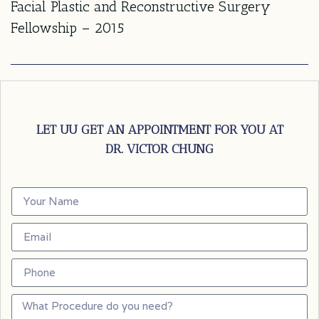
Facial Plastic and Reconstructive Surgery
Fellowship – 2015
LET UU GET AN APPOINTMENT FOR YOU AT
DR. VICTOR CHUNG