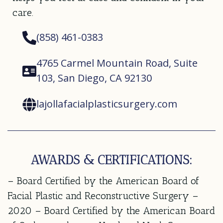
care.
(858) 461-0383
4765 Carmel Mountain Road, Suite
103, San Diego, CA 92130
lajollafacialplasticsurgery.com
AWARDS & CERTIFICATIONS:
– Board Certified by the American Board of
Facial Plastic and Reconstructive Surgery –
2020 – Board Certified by the American Board