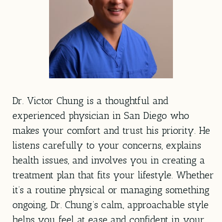
Dr. Victor Chung is a thoughtful and
experienced physician in San Diego who
makes your comfort and trust his priority. He
listens carefully to your concerns, explains
health issues, and involves you in creating a
treatment plan that fits your lifestyle. Whether
it’s a routine physical or managing something
ongoing, Dr. Chung’s calm, approachable style
helps you feel at ease and confident in your