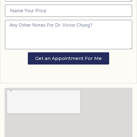
Get an Appointment For Me