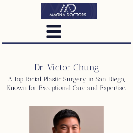
Dr. Victor Chung
A Top
Facial Plastic Surgery
in San Diego,
Known for Exceptional Care and Expertise.