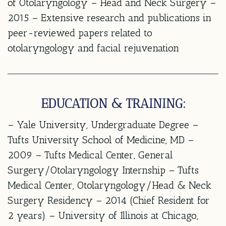
of Otolaryngology – Head and Neck Surgery –
2015 – Extensive research and publications in
peer-reviewed papers related to
otolaryngology and facial rejuvenation
EDUCATION & TRAINING:
– Yale University, Undergraduate Degree –
Tufts University School of Medicine, MD –
2009 – Tufts Medical Center, General
Surgery/Otolaryngology Internship – Tufts
Medical Center, Otolaryngology/Head & Neck
Surgery Residency – 2014 (Chief Resident for
2 years) – University of Illinois at Chicago,