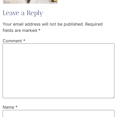
Leave a Reply
Your email address will not be published.
Required
fields are marked
*
Comment
*
Name
*