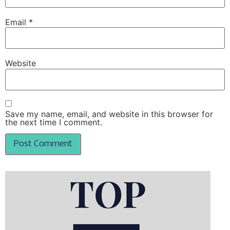
Email
*
Website
Save my name, email, and website in this browser for
the next time I comment.