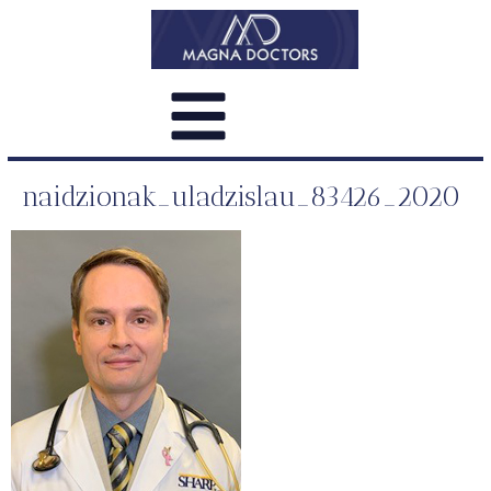
naidzionak_uladzislau_83426_2020