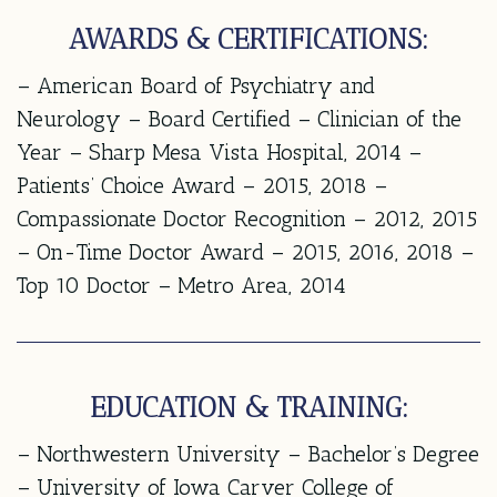
AWARDS & CERTIFICATIONS:
– American Board of Psychiatry and
Neurology – Board Certified – Clinician of the
Year – Sharp Mesa Vista Hospital, 2014 –
Patients’ Choice Award – 2015, 2018 –
Compassionate Doctor Recognition – 2012, 2015
– On-Time Doctor Award – 2015, 2016, 2018 –
Top 10 Doctor – Metro Area, 2014
EDUCATION & TRAINING:
– Northwestern University – Bachelor’s Degree
– University of Iowa Carver College of