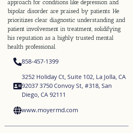
approach for conditions like depression and
bipolar disorder are praised by patients. He
prioritizes clear diagnostic understanding and
patient involvement in treatment, solidifying
his reputation as a highly trusted mental
health professional.
858-457-1399
3252 Holiday Ct, Suite 102, La Jolla, CA
92037 3750 Convoy St, #318, San
Diego, CA 92111
www.moyermd.com