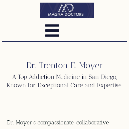
Dr. Trenton E. Moyer
A Top
Addiction Medicine
in San Diego,
Known for Exceptional Care and Expertise.
Dr. Moyer’s compassionate, collaborative