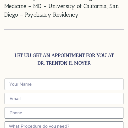
Medicine – MD – University of California, San
Diego – Psychiatry Residency
LET UU GET AN APPOINTMENT FOR YOU AT
DR. TRENTON E. MOYER