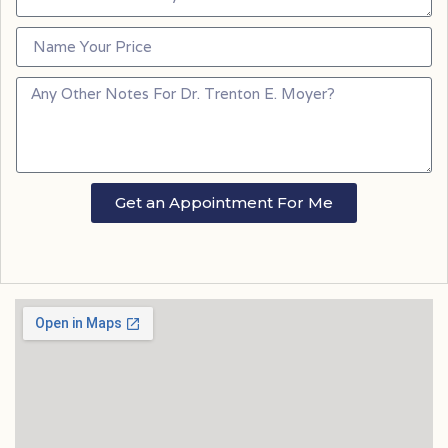
Get an Appointment For Me