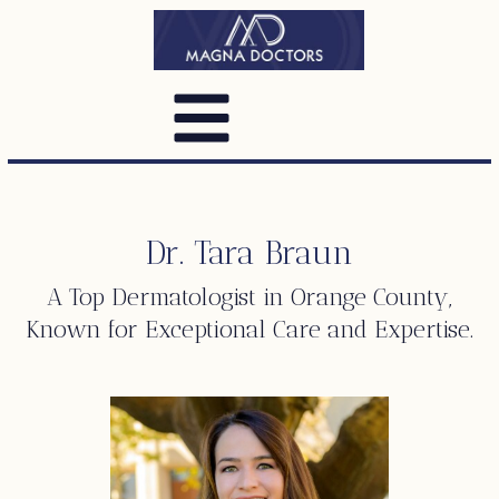
Dr. Tara Braun
A Top
Dermatologist
in Orange County,
Known for Exceptional Care and Expertise.