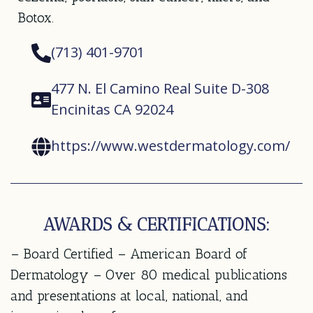
Botox.
(713) 401-9701
477 N. El Camino Real Suite D-308
Encinitas CA 92024
https://www.westdermatology.com/
AWARDS & CERTIFICATIONS:
– Board Certified – American Board of
Dermatology – Over 80 medical publications
and presentations at local, national, and