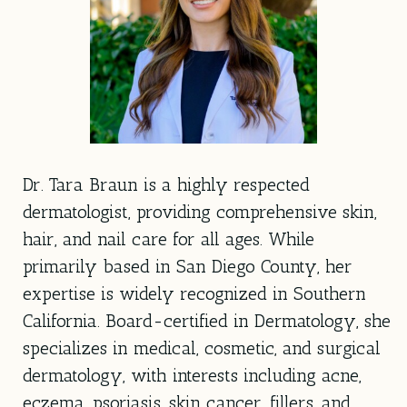
Dr. Tara Braun is a highly respected
dermatologist, providing comprehensive skin,
hair, and nail care for all ages. While
primarily based in San Diego County, her
expertise is widely recognized in Southern
California. Board-certified in Dermatology, she
specializes in medical, cosmetic, and surgical
dermatology, with interests including acne,
eczema, psoriasis, skin cancer, fillers, and