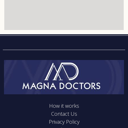
How it works
Contact Us
Privacy Policy