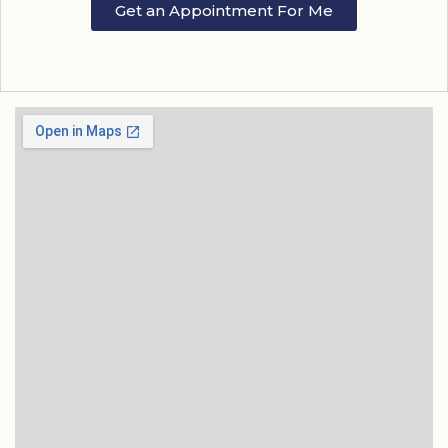
Get an Appointment For Me