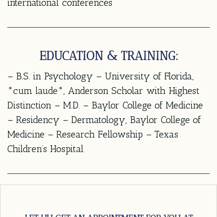
international conferences
EDUCATION & TRAINING:
– B.S. in Psychology – University of Florida,
*cum laude*, Anderson Scholar with Highest
Distinction – M.D. – Baylor College of Medicine
– Residency – Dermatology, Baylor College of
Medicine – Research Fellowship – Texas
Children’s Hospital