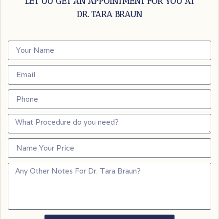
LET UU GET AN APPOINTMENT FOR YOU AT
DR. TARA BRAUN