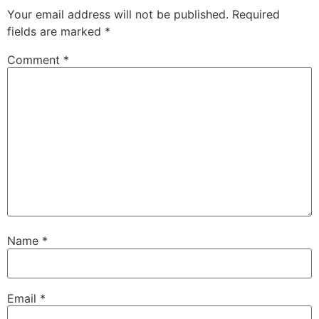
Your email address will not be published.
Required
fields are marked
*
Comment
*
Name
*
Email
*