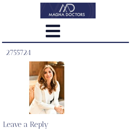
2755724
Leave a Reply