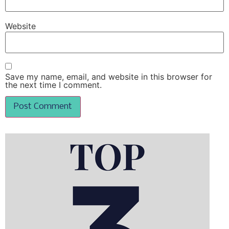
Website
Save my name, email, and website in this browser for
the next time I comment.