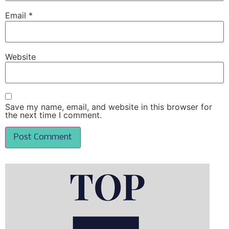
Email
*
Website
Save my name, email, and website in this browser for
the next time I comment.