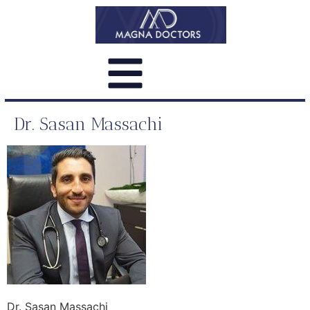
Dr. Sasan Massachi
Dr. Sasan Massachi