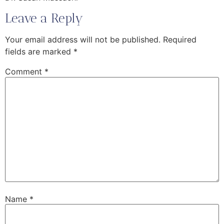
Leave a Reply
Your email address will not be published.
Required
fields are marked
*
Comment
*
Name
*