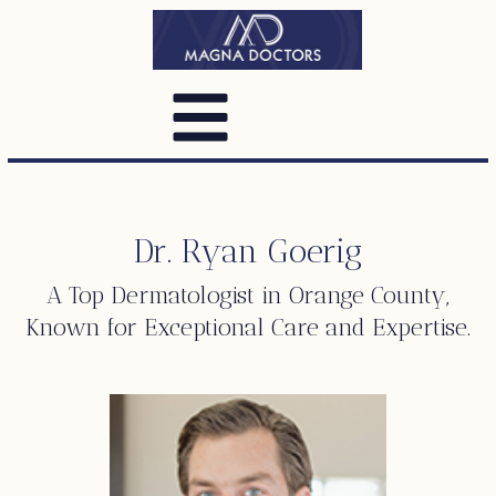
Dr. Ryan Goerig
A Top
Dermatologist
in Orange County,
Known for Exceptional Care and Expertise.