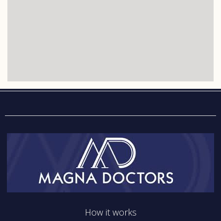
How it works