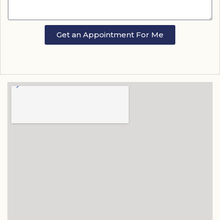
Get an Appointment For Me