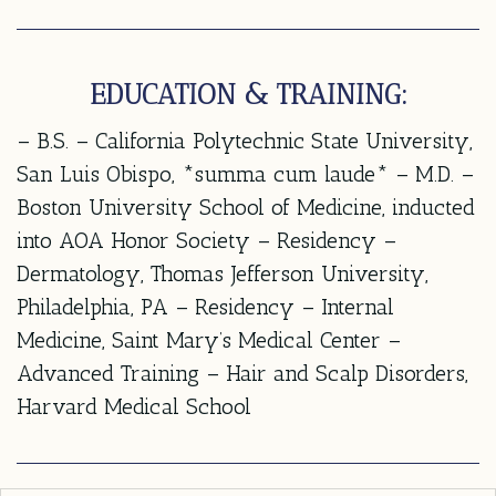
EDUCATION & TRAINING:
– B.S. – California Polytechnic State University,
San Luis Obispo, *summa cum laude* – M.D. –
Boston University School of Medicine, inducted
into AOA Honor Society – Residency –
Dermatology, Thomas Jefferson University,
Philadelphia, PA – Residency – Internal
Medicine, Saint Mary’s Medical Center –
Advanced Training – Hair and Scalp Disorders,
Harvard Medical School