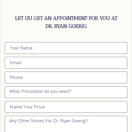
LET UU GET AN APPOINTMENT FOR YOU AT
DR. RYAN GOERIG