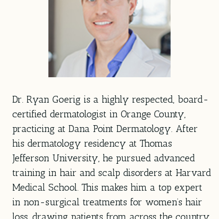
Dr. Ryan Goerig is a highly respected, board-
certified dermatologist in Orange County,
practicing at Dana Point Dermatology. After
his dermatology residency at Thomas
Jefferson University, he pursued advanced
training in hair and scalp disorders at Harvard
Medical School. This makes him a top expert
in non-surgical treatments for women’s hair
loss, drawing patients from across the country.