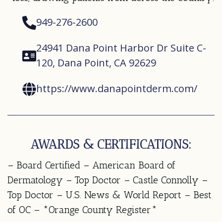
949-276-2600
24941 Dana Point Harbor Dr Suite C-
120, Dana Point, CA 92629
https://www.danapointderm.com/
AWARDS & CERTIFICATIONS:
– Board Certified – American Board of
Dermatology – Top Doctor – Castle Connolly –
Top Doctor – U.S. News & World Report – Best
of OC – *Orange County Register*