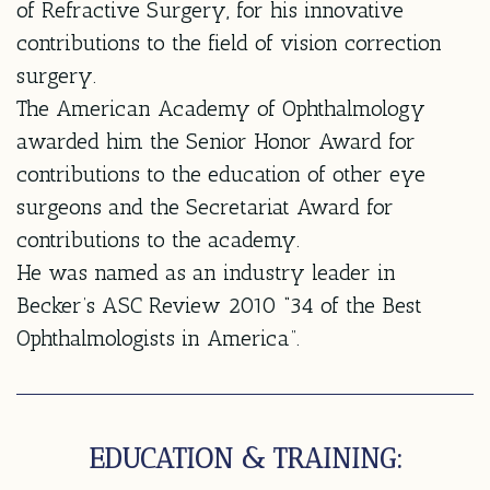
of Refractive Surgery, for his innovative
contributions to the field of vision correction
surgery.
The American Academy of Ophthalmology
awarded him the Senior Honor Award for
contributions to the education of other eye
surgeons and the Secretariat Award for
contributions to the academy.
He was named as an industry leader in
Becker’s ASC Review 2010 “34 of the Best
Ophthalmologists in America”.
EDUCATION & TRAINING: