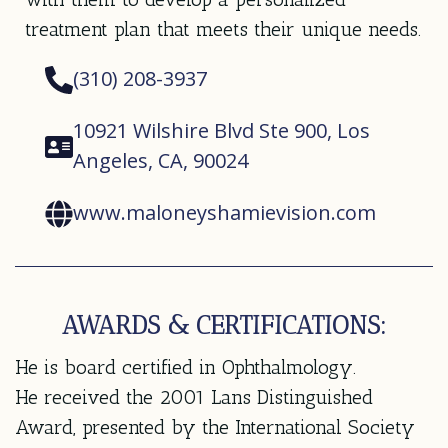
treatment plan that meets their unique needs.
(310) 208-3937
10921 Wilshire Blvd Ste 900, Los
Angeles, CA, 90024
www.maloneyshamievision.com
AWARDS & CERTIFICATIONS:
He is board certified in Ophthalmology.
He received the 2001 Lans Distinguished
Award, presented by the International Society