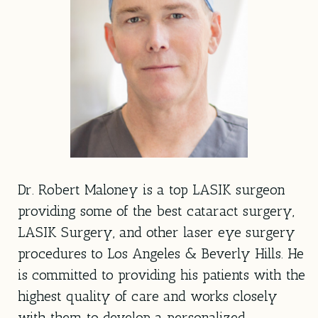
Dr. Robert Maloney is a top LASIK surgeon
providing some of the best cataract surgery,
LASIK Surgery, and other laser eye surgery
procedures to Los Angeles & Beverly Hills. He
is committed to providing his patients with the
highest quality of care and works closely
with them to develop a personalized