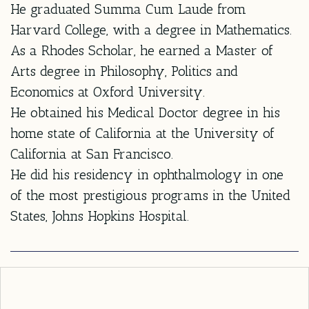
He graduated Summa Cum Laude from
Harvard College, with a degree in Mathematics.
As a Rhodes Scholar, he earned a Master of
Arts degree in Philosophy, Politics and
Economics at Oxford University.
He obtained his Medical Doctor degree in his
home state of California at the University of
California at San Francisco.
He did his residency in ophthalmology in one
of the most prestigious programs in the United
States, Johns Hopkins Hospital.