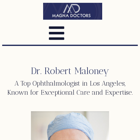
Dr. Robert Maloney
A Top
Ophthalmologist
in Los Angeles,
Known for Exceptional Care and Expertise.