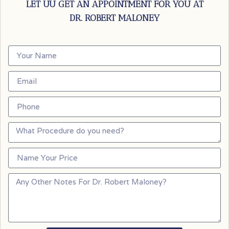
LET UU GET AN APPOINTMENT FOR YOU AT
DR. ROBERT MALONEY