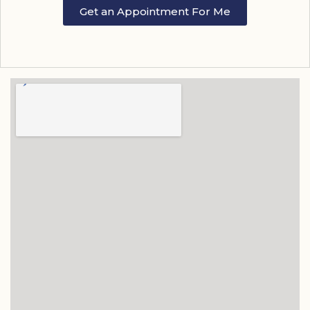
Get an Appointment For Me