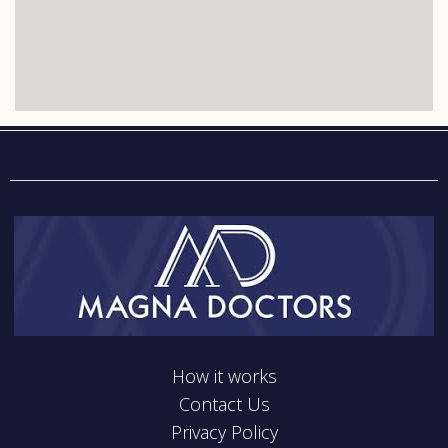
How it works
Contact Us
Privacy Policy