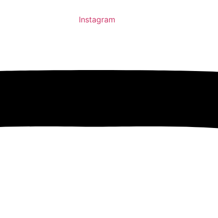
Instagram