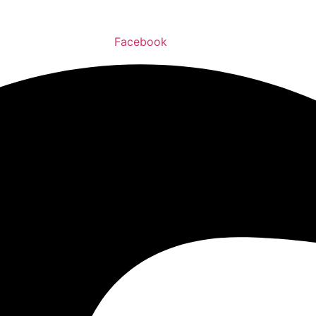
Facebook