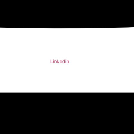
Linkedin