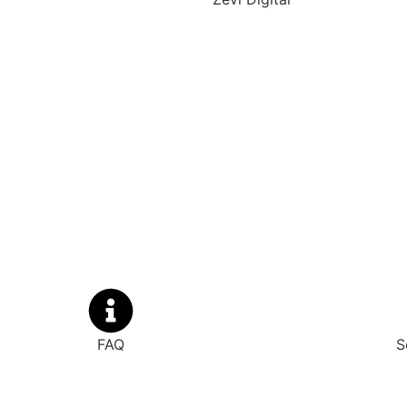
FAQ
S