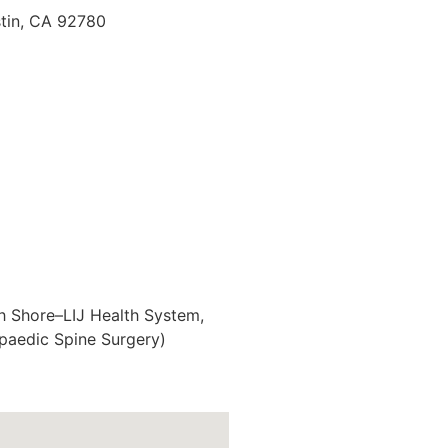
tin, CA 92780
th Shore–LIJ Health System,
opaedic Spine Surgery)