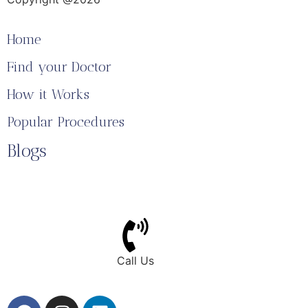
Home
Find your Doctor
How it Works
Popular Procedures
Blogs
Call Us