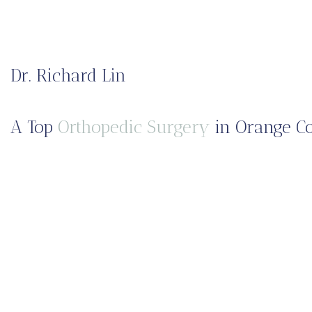
Dr. Richard Lin
A Top
Orthopedic Surgery
in Orange Co