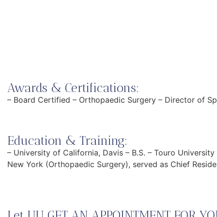
Awards & Certifications:
– Board Certified – Orthopaedic Surgery – Director of Sp
Education & Training:
– University of California, Davis – B.S. – Touro Universi
New York (Orthopaedic Surgery), served as Chief Residen
Let UU GET AN APPOINTMENT FOR YO