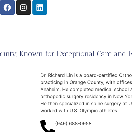
unty, Known for Exceptional Care and E
Dr. Richard Lin is a board-certified Ort
practicing in Orange County, with offices 
Anaheim. He completed medical school at
orthopedic surgery residency in New York
He then specialized in spine surgery at 
worked with U.S. Olympic athletes.
(949) 688-0958