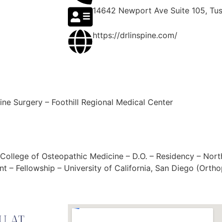
14642 Newport Ave Suite 105, Tus
https://drlinspine.com/
ine Surgery – Foothill Regional Medical Center
ty College of Osteopathic Medicine – D.O. – Residency – Nor
t – Fellowship – University of California, San Diego (Orth
U AT