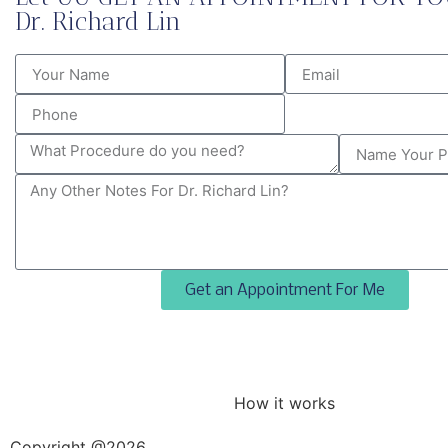
Dr. Richard Lin
Get an Appointment For Me
How it works
Copyright @2026