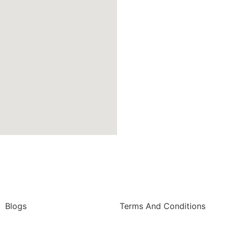
Blogs
Terms And Conditions