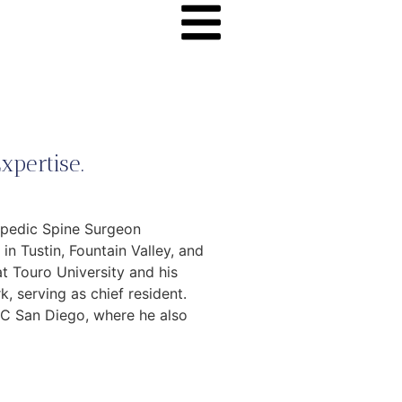
xpertise.
hopedic Spine Surgeon
in Tustin, Fountain Valley, and
 Touro University and his
, serving as chief resident.
UC San Diego, where he also