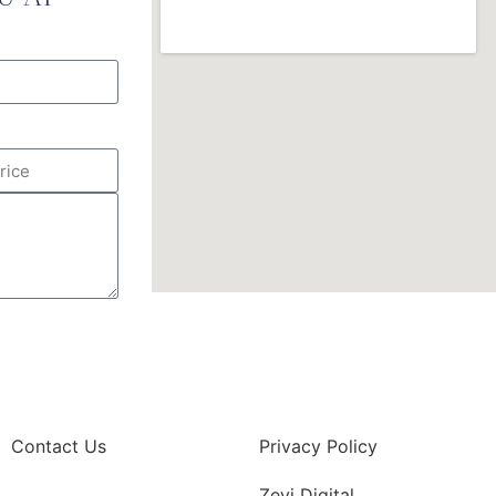
Contact Us
Privacy Policy
Zevi Digital