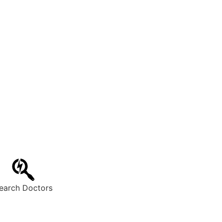
earch Doctors