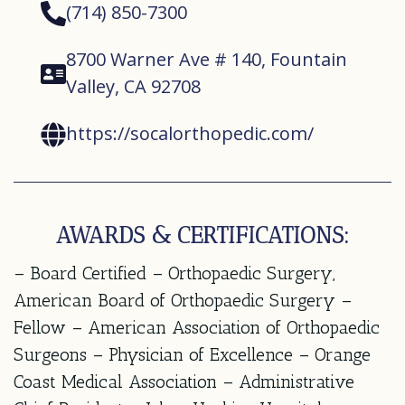
(714) 850-7300
8700 Warner Ave # 140, Fountain
Valley, CA 92708
https://socalorthopedic.com/
AWARDS & CERTIFICATIONS:
– Board Certified – Orthopaedic Surgery,
American Board of Orthopaedic Surgery –
Fellow – American Association of Orthopaedic
Surgeons – Physician of Excellence – Orange
Coast Medical Association – Administrative