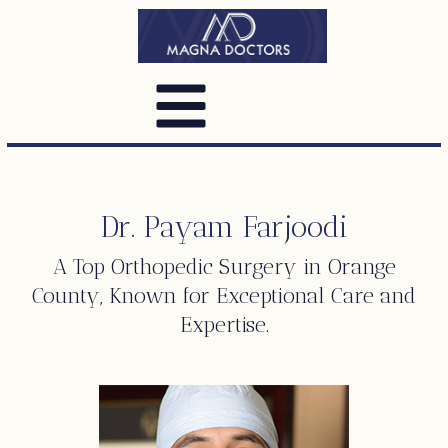
Dr. Payam Farjoodi
A Top
Orthopedic Surgery
in Orange
County, Known for Exceptional Care and
Expertise.