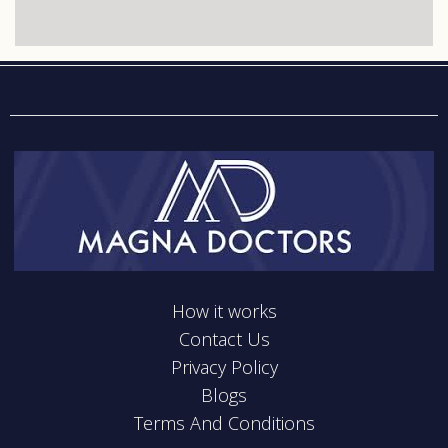
How it works
Contact Us
Privacy Policy
Blogs
Terms And Conditions