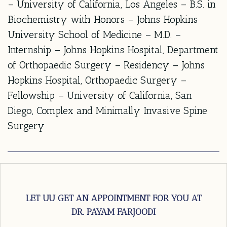
– University of California, Los Angeles – B.S. in
Biochemistry with Honors – Johns Hopkins
University School of Medicine – M.D. –
Internship – Johns Hopkins Hospital, Department
of Orthopaedic Surgery – Residency – Johns
Hopkins Hospital, Orthopaedic Surgery –
Fellowship – University of California, San
Diego, Complex and Minimally Invasive Spine
Surgery
LET UU GET AN APPOINTMENT FOR YOU AT
DR. PAYAM FARJOODI