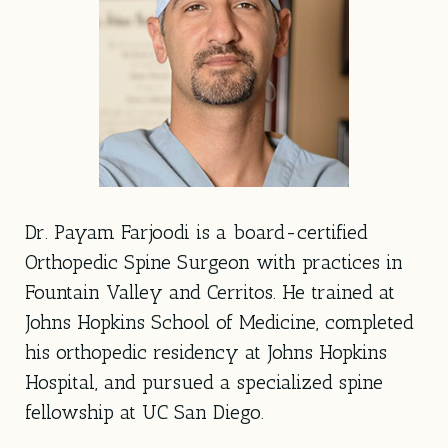
Dr. Payam Farjoodi is a board-certified
Orthopedic Spine Surgeon with practices in
Fountain Valley and Cerritos. He trained at
Johns Hopkins School of Medicine, completed
his orthopedic residency at Johns Hopkins
Hospital, and pursued a specialized spine
fellowship at UC San Diego.