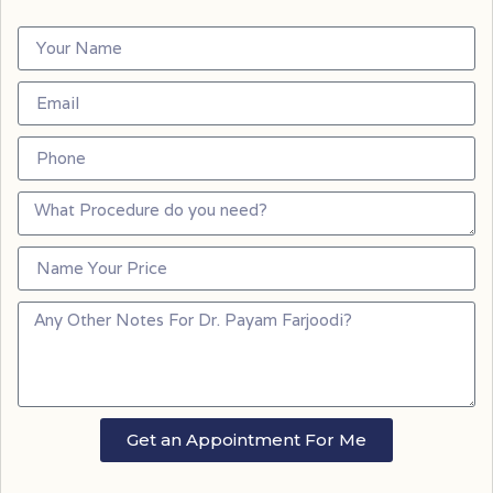
Get an Appointment For Me