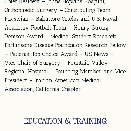
Chief Resident – Johns Hopkins Hospital,
Orthopaedic Surgery – Contributing Team
Physician – Baltimore Orioles and U.S. Naval
Academy Football Team – Henry Strong
Denison Award – Medical Student Research –
Parkinson’s Disease Foundation Research Fellow
– Patients’ Top Choice Award – US News –
Vice Chair of Surgery – Fountain Valley
Regional Hospital – Founding Member and Vice
President – Iranian American Medical
Association, California Chapter
EDUCATION & TRAINING: