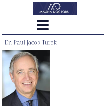
Dr. Paul Jacob Turek