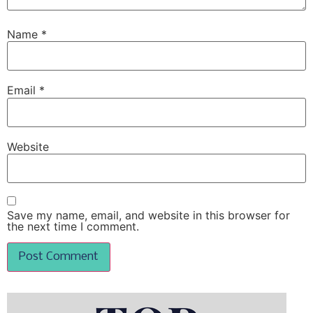
Name
*
Email
*
Website
Save my name, email, and website in this browser for
the next time I comment.