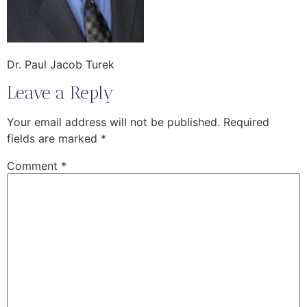
Dr. Paul Jacob Turek
Leave a Reply
Your email address will not be published.
Required
fields are marked
*
Comment
*