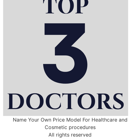
Name Your Own Price Model For Healthcare and
Cosmetic procedures
All rights reserved