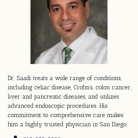
Dr. Saadi treats a wide range of conditions,
including celiac disease, Crohn’s, colon cancer,
liver and pancreatic diseases, and utilizes
advanced endoscopic procedures. His
commitment to comprehensive care makes
him a highly trusted physician in San Diego.