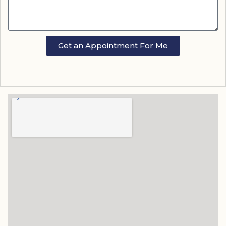
Get an Appointment For Me