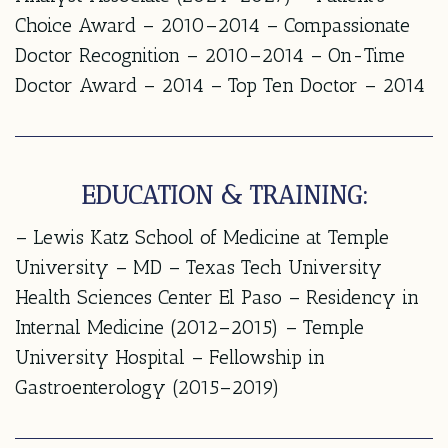
Choice Award – 2010–2014 – Compassionate
Doctor Recognition – 2010–2014 – On-Time
Doctor Award – 2014 – Top Ten Doctor – 2014
EDUCATION & TRAINING:
– Lewis Katz School of Medicine at Temple
University – MD – Texas Tech University
Health Sciences Center El Paso – Residency in
Internal Medicine (2012–2015) – Temple
University Hospital – Fellowship in
Gastroenterology (2015–2019)