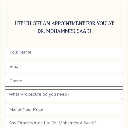
LET UU GET AN APPOINTMENT FOR YOU AT
DR. MOHAMMED SAADI