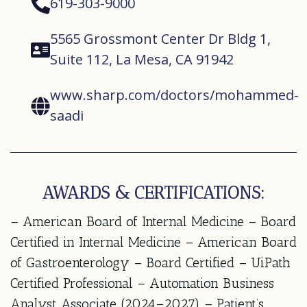
619-303-9000
5565 Grossmont Center Dr Bldg 1,
Suite 112, La Mesa, CA 91942
www.sharp.com/doctors/mohammed-
saadi
AWARDS & CERTIFICATIONS:
– American Board of Internal Medicine – Board
Certified in Internal Medicine – American Board
of Gastroenterology – Board Certified – UiPath
Certified Professional – Automation Business
Analyst Associate (2024–2027) – Patient’s