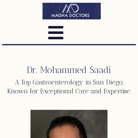
Dr. Mohammed Saadi
A Top
Gastroenterology
in San Diego,
Known for Exceptional Care and Expertise.