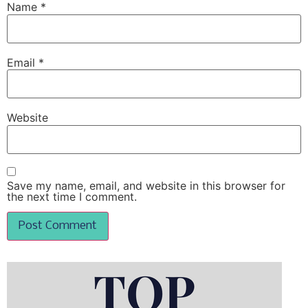
Name
*
Email
*
Website
Save my name, email, and website in this browser for
the next time I comment.