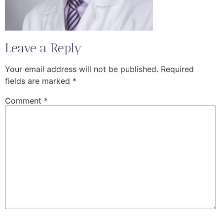
Leave a Reply
Your email address will not be published.
Required
fields are marked
*
Comment
*