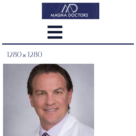
1280×1280