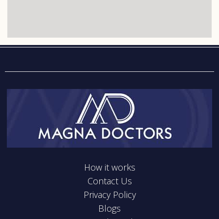
How it works
Contact Us
Privacy Policy
Blogs