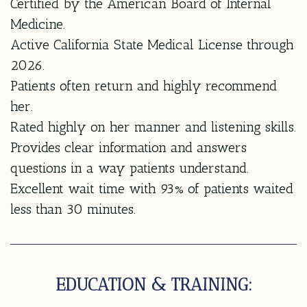
Certified by the American Board of Internal
Medicine.
Active California State Medical License through
2026.
Patients often return and highly recommend
her.
Rated highly on her manner and listening skills.
Provides clear information and answers
questions in a way patients understand.
Excellent wait time with 93% of patients waited
less than 30 minutes.
EDUCATION & TRAINING: