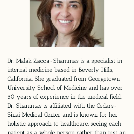
Dr. Malak Zacca-Shammas is a specialist in
internal medicine based in Beverly Hills,
California. She graduated from Georgetown
University School of Medicine and has over
30 years of experience in the medical field.
Dr. Shammas is affiliated with the Cedars-
Sinai Medical Center and is known for her
holistic approach to healthcare, seeing each
patient as a whole person rather than just an