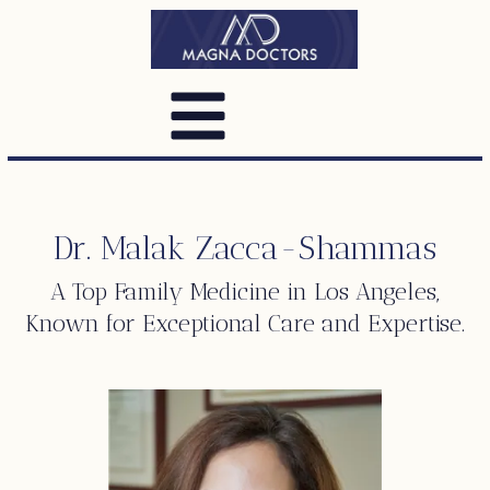
Dr. Malak Zacca-Shammas
A Top
Family Medicine
in Los Angeles,
Known for Exceptional Care and Expertise.