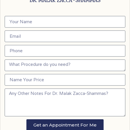
DR. MALAK ZACCA-SHAMMAS
Get an Appointment For Me