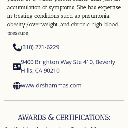
accumulation of symptoms. She has expertise
in treating conditions such as pneumonia,
obesity/overweight, and chronic high blood
pressure.
(310) 271-6229
9400 Brighton Way Ste 410, Beverly
Hills, CA 90210
www.drshammas.com
AWARDS & CERTIFICATIONS: