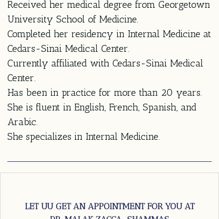
Received her medical degree from Georgetown
University School of Medicine.
Completed her residency in Internal Medicine at
Cedars-Sinai Medical Center.
Currently affiliated with Cedars-Sinai Medical
Center.
Has been in practice for more than 20 years.
She is fluent in English, French, Spanish, and
Arabic.
She specializes in Internal Medicine.
LET UU GET AN APPOINTMENT FOR YOU AT