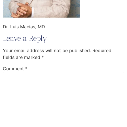
Dr. Luis Macias, MD
Leave a Reply
Your email address will not be published.
Required
fields are marked
*
Comment
*