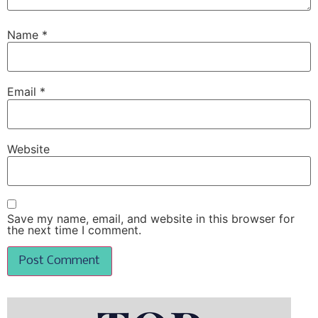
Name
*
Email
*
Website
Save my name, email, and website in this browser for
the next time I comment.