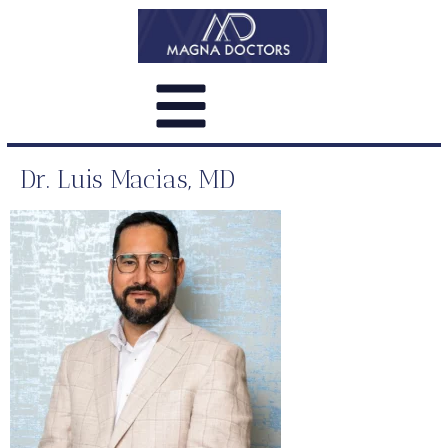
Dr. Luis Macias, MD