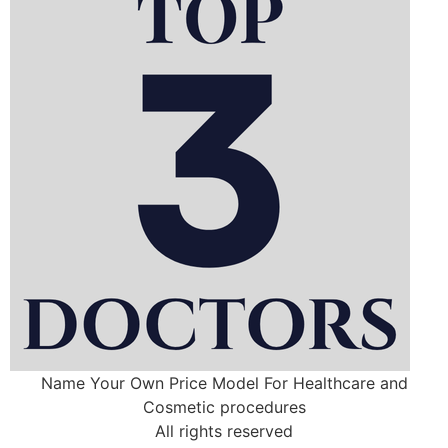
Name Your Own Price Model For Healthcare and
Cosmetic procedures
All rights reserved