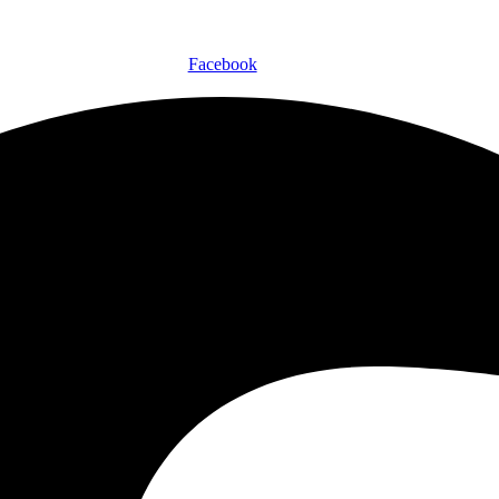
Facebook