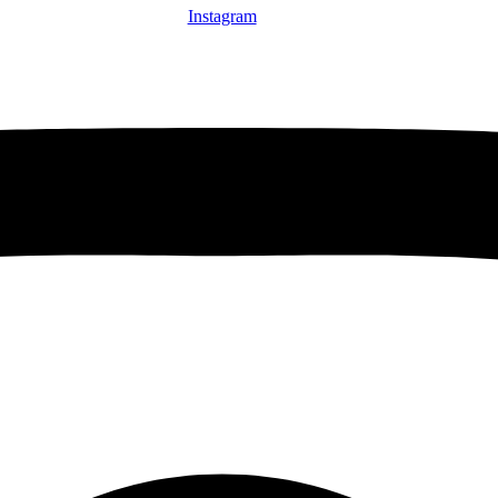
Instagram