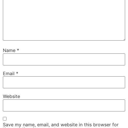
Name
*
Email
*
Website
Save my name, email, and website in this browser for