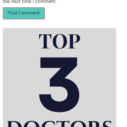
the next time I comment.