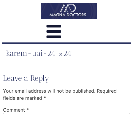
karem-uai-241×241
Leave a Reply
Your email address will not be published.
Required
fields are marked
*
Comment
*