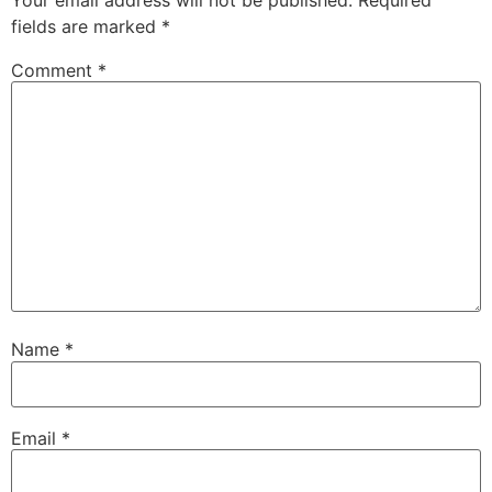
fields are marked
*
Comment
*
Name
*
Email
*