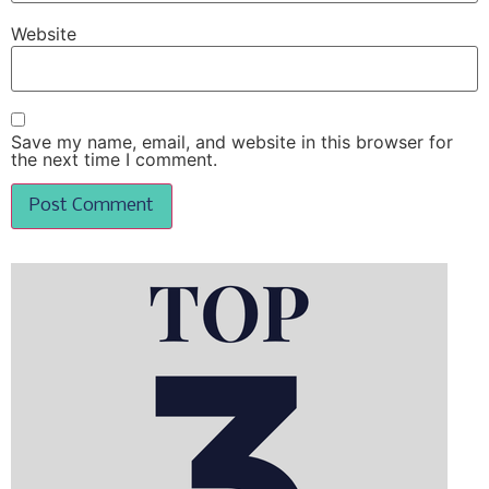
Website
Save my name, email, and website in this browser for
the next time I comment.