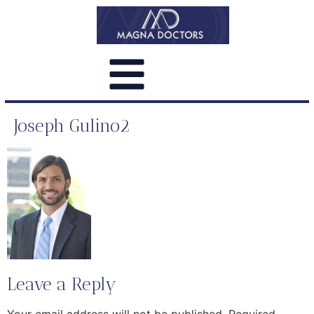
Joseph Gulino2
Leave a Reply
Your email address will not be published.
Required