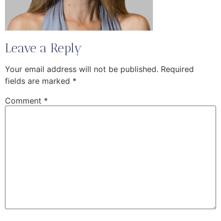
Leave a Reply
Your email address will not be published.
Required
fields are marked
*
Comment
*