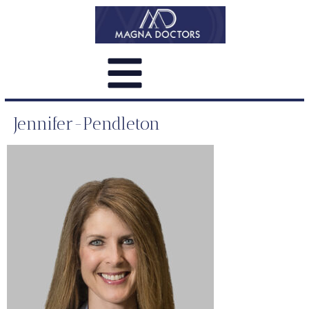
Jennifer-Pendleton