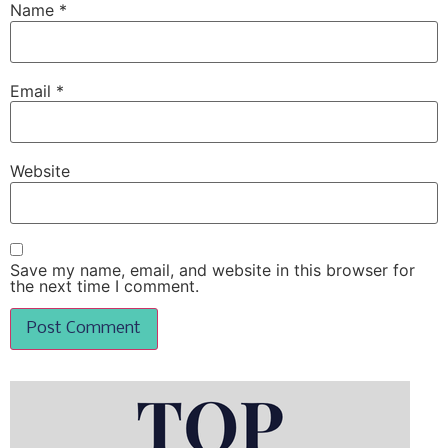
Name
*
Email
*
Website
Save my name, email, and website in this browser for
the next time I comment.