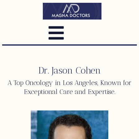
Dr. Jason Cohen
A Top
Oncology
in Los Angeles, Known for
Exceptional Care and Expertise.