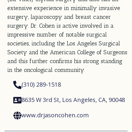
extensive experience in minimally invasive
surgery, laparoscopy and breast cancer
surgery. Dr. Cohen is active involved in a
impressive number of notable surgical
societies, including the Los Angeles Surgical
Society and the American College of Surgeons
and this further confirms his strong standing
in the oncological community.
(310) 289-1518
8635 W 3rd St, Los Angeles, CA, 90048
www.drjasoncohen.com