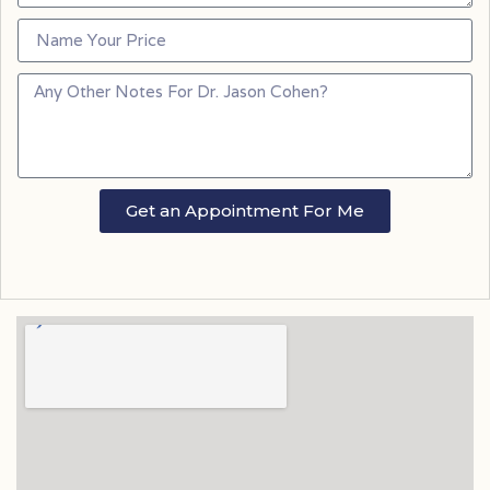
Get an Appointment For Me