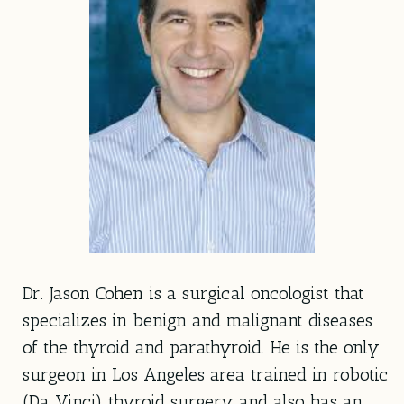
Dr. Jason Cohen is a surgical oncologist that
specializes in benign and malignant diseases
of the thyroid and parathyroid. He is the only
surgeon in Los Angeles area trained in robotic
(Da Vinci) thyroid surgery and also has an