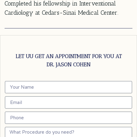
Completed his fellowship in Interventional
Cardiology at Cedars-Sinai Medical Center.
LET UU GET AN APPOINTMENT FOR YOU AT
DR. JASON COHEN