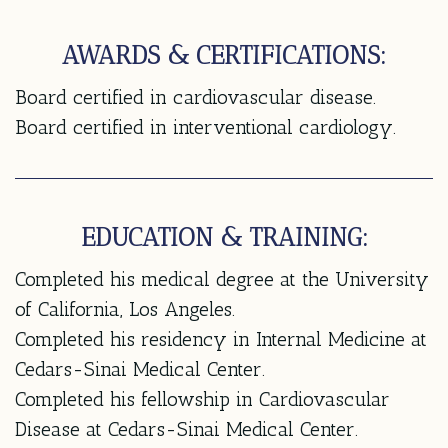
AWARDS & CERTIFICATIONS:
Board certified in cardiovascular disease.
Board certified in interventional cardiology.
EDUCATION & TRAINING:
Completed his medical degree at the University
of California, Los Angeles.
Completed his residency in Internal Medicine at
Cedars-Sinai Medical Center.
Completed his fellowship in Cardiovascular
Disease at Cedars-Sinai Medical Center.