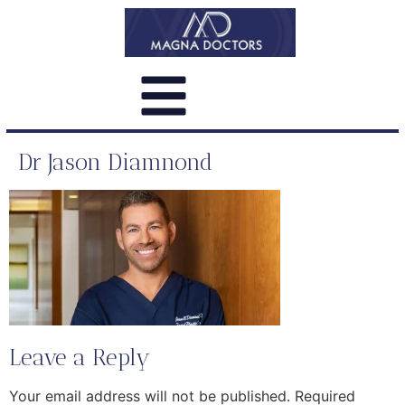
Dr Jason Diamnond
Leave a Reply
Your email address will not be published.
Required