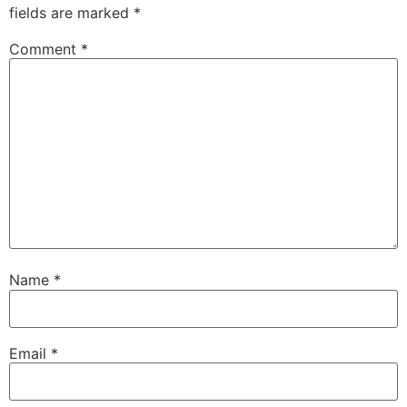
fields are marked
*
Comment
*
Name
*
Email
*