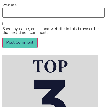
Website
Save my name, email, and website in this browser for
the next time I comment.