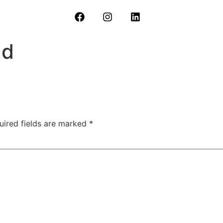
nd
uired fields are marked
*