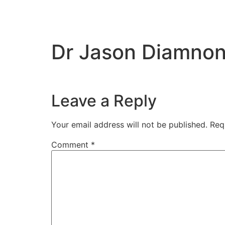
Dr Jason Diamno
Leave a Reply
Your email address will not be published.
Req
Comment
*