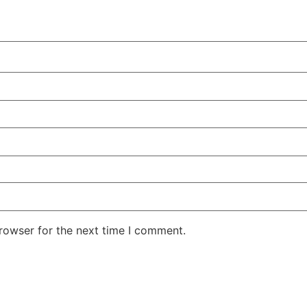
rowser for the next time I comment.