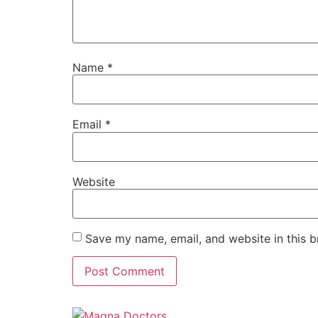
Name
*
Email
*
Website
Save my name, email, and website in this b