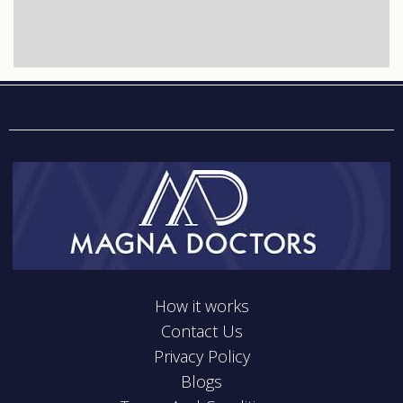
How it works
Contact Us
Privacy Policy
Blogs