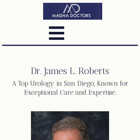
Dr. James L. Roberts
A Top
Urology
in San Diego, Known for
Exceptional Care and Expertise.