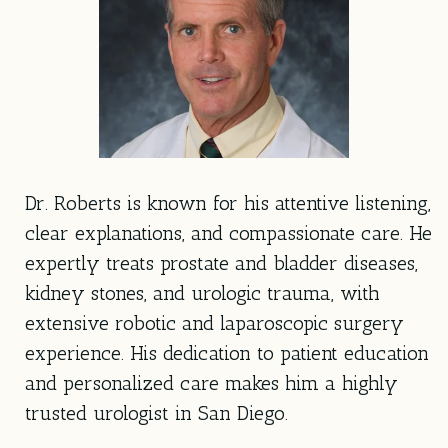
Dr. Roberts is known for his attentive listening,
clear explanations, and compassionate care. He
expertly treats prostate and bladder diseases,
kidney stones, and urologic trauma, with
extensive robotic and laparoscopic surgery
experience. His dedication to patient education
and personalized care makes him a highly
trusted urologist in San Diego.