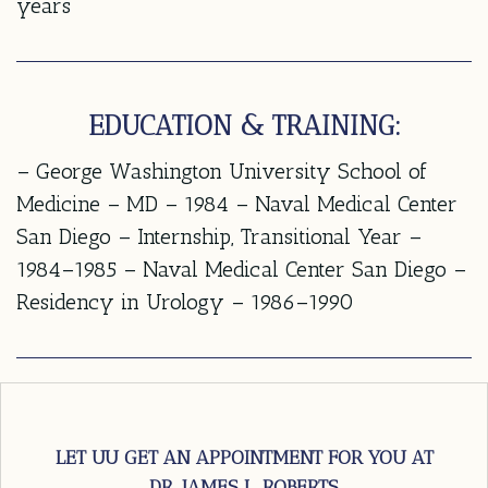
years
EDUCATION & TRAINING:
– George Washington University School of
Medicine – MD – 1984 – Naval Medical Center
San Diego – Internship, Transitional Year –
1984–1985 – Naval Medical Center San Diego –
Residency in Urology – 1986–1990
LET UU GET AN APPOINTMENT FOR YOU AT
DR. JAMES L. ROBERTS