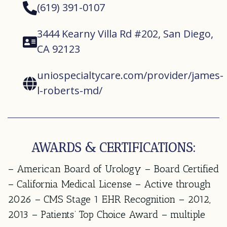
(619) 391-0107
3444 Kearny Villa Rd #202, San Diego,
CA 92123
uniospecialtycare.com/provider/james-
l-roberts-md/
AWARDS & CERTIFICATIONS:
– American Board of Urology – Board Certified
– California Medical License – Active through
2026 – CMS Stage 1 EHR Recognition – 2012,
2013 – Patients’ Top Choice Award – multiple