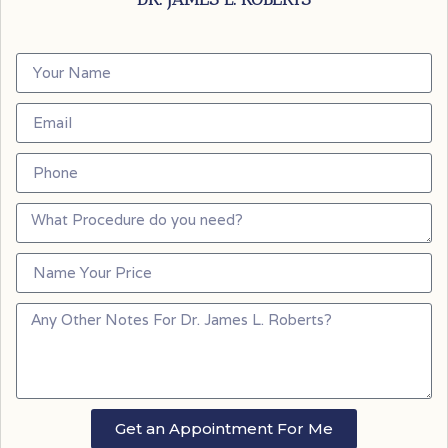
Get an Appointment For Me