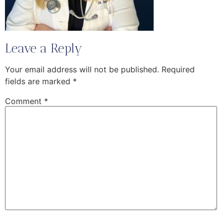
Leave a Reply
Your email address will not be published.
Required
fields are marked
*
Comment
*