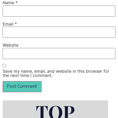
Name
*
Email
*
Website
Save my name, email, and website in this browser for
the next time I comment.