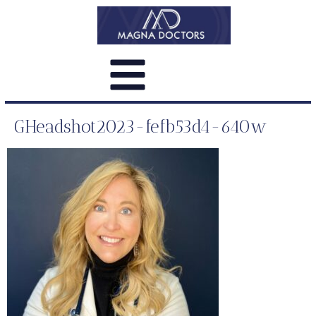
GHeadshot2023-fefb53d4-640w