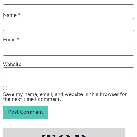
Name
*
Email
*
Website
Save my name, email, and website in this browser for
the next time I comment.