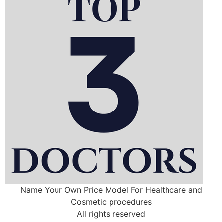
Name Your Own Price Model For Healthcare and
Cosmetic procedures
All rights reserved