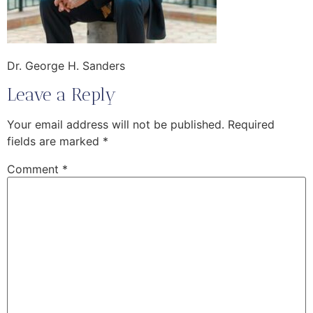
Dr. George H. Sanders
Leave a Reply
Your email address will not be published.
Required
fields are marked
*
Comment
*