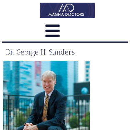
Dr. George H. Sanders