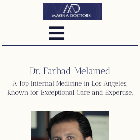
Dr. Farhad Melamed
A Top
Internal Medicine
in Los Angeles,
Known for Exceptional Care and Expertise.