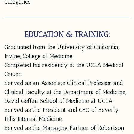
categories.
EDUCATION & TRAINING:
Graduated from the University of California,
Irvine, College of Medicine.
Completed his residency at the UCLA Medical
Center.
Served as an Associate Clinical Professor and
Clinical Faculty at the Department of Medicine,
David Geffen School of Medicine at UCLA.
Served as the President and CEO of Beverly
Hills Internal Medicine.
Served as the Managing Partner of Robertson