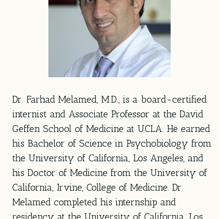
Dr. Farhad Melamed, M.D., is a board-certified
internist and Associate Professor at the David
Geffen School of Medicine at UCLA. He earned
his Bachelor of Science in Psychobiology from
the University of California, Los Angeles, and
his Doctor of Medicine from the University of
California, Irvine, College of Medicine. Dr.
Melamed completed his internship and
residency at the University of California, Los