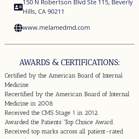
150 N Robertson Blvd Ste 115, Beverly
Hills, CA 90211
www.melamedmd.com
AWARDS & CERTIFICATIONS:
Certified by the American Board of Internal
Medicine.
Recertified by the American Board of Internal
Medicine in 2008.
Received the CMS Stage 1 in 2012.
Awarded the Patients’ Top Choice Award.
Received top marks across all patient-rated