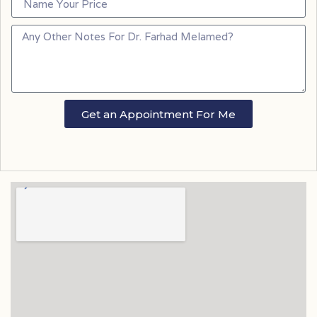
Get an Appointment For Me