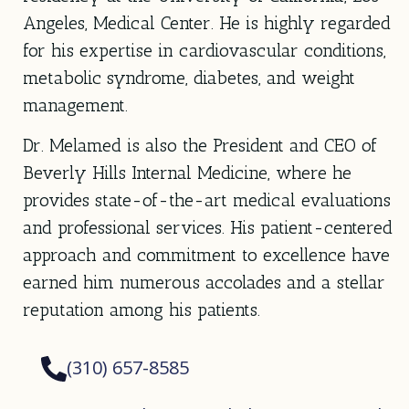
Angeles, Medical Center. He is highly regarded
for his expertise in cardiovascular conditions,
metabolic syndrome, diabetes, and weight
management.
Dr. Melamed is also the President and CEO of
Beverly Hills Internal Medicine, where he
provides state-of-the-art medical evaluations
and professional services. His patient-centered
approach and commitment to excellence have
earned him numerous accolades and a stellar
reputation among his patients.
(310) 657-8585