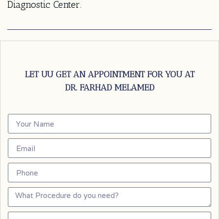
Diagnostic Center.
LET UU GET AN APPOINTMENT FOR YOU AT
DR. FARHAD MELAMED