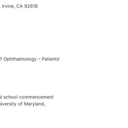
 Irvine, CA 92618
f Ophthalmology – Patients’
dical school commencement
iversity of Maryland,