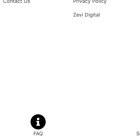
Contact Us
Privacy Policy
Zevi Digital
FAQ
S