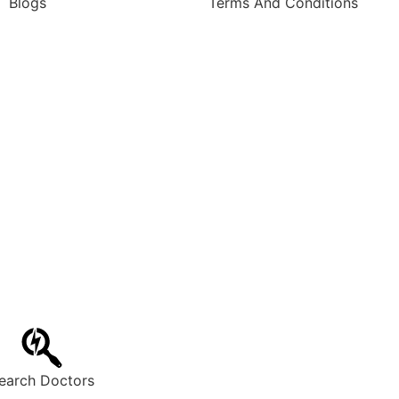
Blogs
Terms And Conditions
earch Doctors