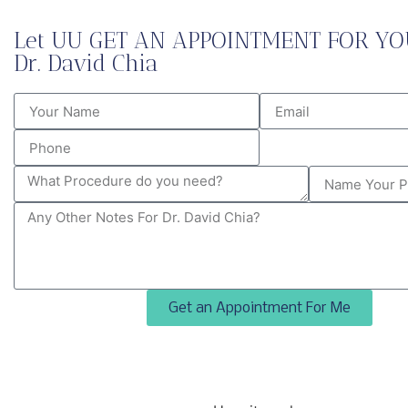
Let UU GET AN APPOINTMENT FOR YO
Dr. David Chia
Get an Appointment For Me