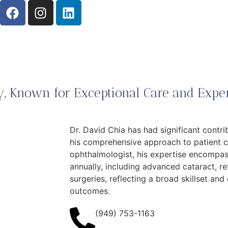
, Known for Exceptional Care and Exper
Dr. David Chia has had significant contr
his comprehensive approach to patient ca
ophthalmologist, his expertise encompa
annually, including advanced cataract, re
surgeries, reflecting a broad skillset an
outcomes.
(949) 753-1163