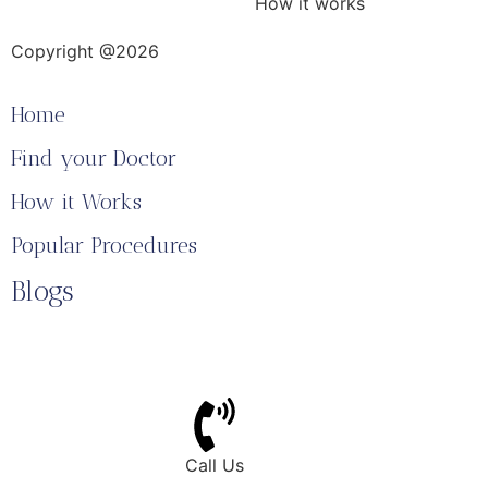
How it works
Copyright @2026
Home
Find your Doctor
How it Works
Popular Procedures
Blogs
Call Us