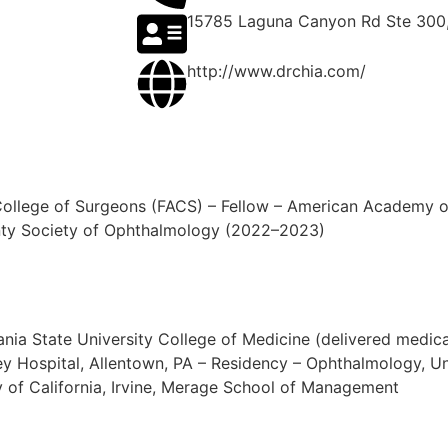
15785 Laguna Canyon Rd Ste 300,
http://www.drchia.com/
College of Surgeons (FACS) – Fellow – American Academy o
nty Society of Ophthalmology (2022–2023)
ylvania State University College of Medicine (delivered me
ley Hospital, Allentown, PA – Residency – Ophthalmology, Un
ty of California, Irvine, Merage School of Management