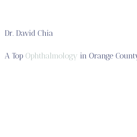
Dr. David Chia
A Top
Ophthalmology
in Orange County