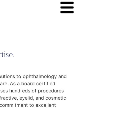
tise.
ibutions to ophthalmology and
re. As a board certified
sses hundreds of procedures
fractive, eyelid, and cosmetic
d commitment to excellent