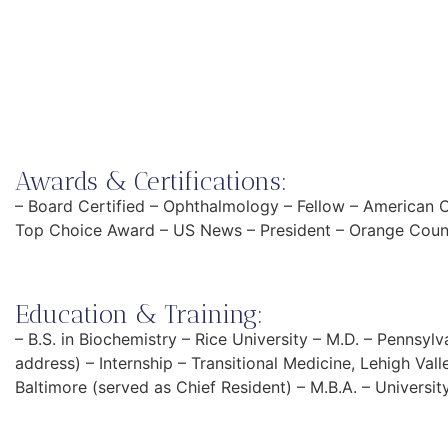
Awards & Certifications:
– Board Certified – Ophthalmology – Fellow – American 
Top Choice Award – US News – President – Orange Cou
Education & Training:
– B.S. in Biochemistry – Rice University – M.D. – Penns
address) – Internship – Transitional Medicine, Lehigh Val
Baltimore (served as Chief Resident) – M.B.A. – Universi