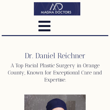
Dr. Daniel Reichner
A Top
Facial Plastic Surgery
in Orange
County, Known for Exceptional Care and
Expertise.