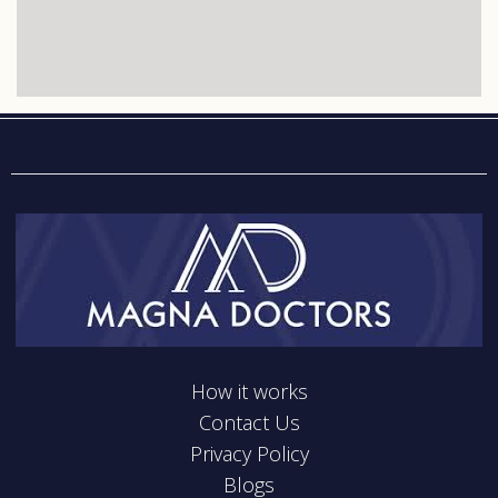
How it works
Contact Us
Privacy Policy
Blogs