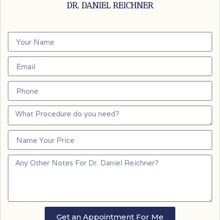
DR. DANIEL REICHNER
Get an Appointment For Me