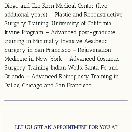
Diego and The Kern Medical Center (five
additional years) – Plastic and Reconstructive
Surgery Training, University of California
Irvine Program – Advanced post-graduate
training in Minimally Invasive Aesthetic
Surgery in San Francisco – Rejuvenation
Medicine in New York – Advanced Cosmetic
Surgery Training Indian Wells, Santa Fe and
Orlando – Advanced Rhinoplasty Training in
Dallas, Chicago and San Francisco
LET UU GET AN APPOINTMENT FOR YOU AT