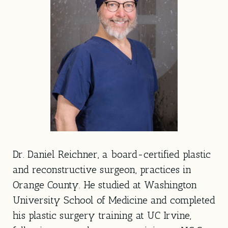
Dr. Daniel Reichner, a board-certified plastic
and reconstructive surgeon, practices in
Orange County. He studied at Washington
University School of Medicine and completed
his plastic surgery training at UC Irvine,