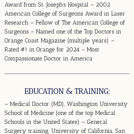
Award from St. Joseph’s Hospital – 2002
American College of Surgeons Award in Laser
Research – Fellow of The American College of
Surgeons – Named one of the Top Doctors in
Orange Coast Magazine (multiple years) –
Rated #1 in Orange for 2024 – Most
Compassionate Doctor in America
EDUCATION & TRAINING:
– Medical Doctor (MD), Washington University
School of Medicine (one of the top Medical
Schools in the United States) – General
Surgery training, University of California, San