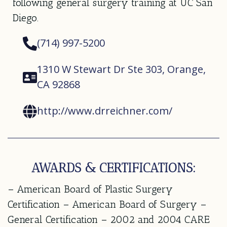
following general surgery training at UC San
Diego.
(714) 997-5200
1310 W Stewart Dr Ste 303, Orange,
CA 92868
http://www.drreichner.com/
AWARDS & CERTIFICATIONS:
– American Board of Plastic Surgery
Certification – American Board of Surgery –
General Certification – 2002 and 2004 CARE