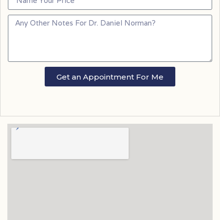
Get an Appointment For Me