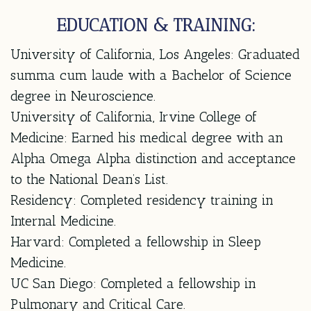
EDUCATION & TRAINING:
University of California, Los Angeles:
Graduated
summa cum laude with a Bachelor of Science
degree in Neuroscience.
University of California, Irvine College of
Medicine:
Earned his medical degree with an
Alpha Omega Alpha distinction and acceptance
to the National Dean’s List.
Residency:
Completed residency training in
Internal Medicine.
Harvard:
Completed a fellowship in Sleep
Medicine.
UC San Diego:
Completed a fellowship in
Pulmonary and Critical Care.