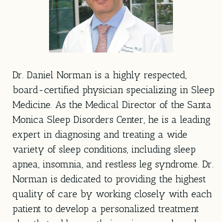
Dr. Daniel Norman is a highly respected,
board-certified physician specializing in Sleep
Medicine. As the Medical Director of the Santa
Monica Sleep Disorders Center, he is a leading
expert in diagnosing and treating a wide
variety of sleep conditions, including sleep
apnea, insomnia, and restless leg syndrome. Dr.
Norman is dedicated to providing the highest
quality of care by working closely with each
patient to develop a personalized treatment