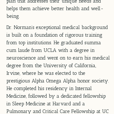
plan that addresses their unique needs and
helps them achieve better health and well-
being.
Dr. Norman’s exceptional medical background
is built on a foundation of rigorous training
from top institutions. He graduated summa
cum laude from UCLA with a degree in
neuroscience and went on to earn his medical
degree from the University of California,
Irvine, where he was elected to the
prestigious Alpha Omega Alpha honor society.
He completed his residency in Internal
Medicine, followed by a dedicated fellowship
in Sleep Medicine at Harvard and a
Pulmonary and Critical Care Fellowship at UC