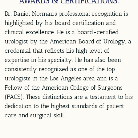
AWARDS & CERTIFICATIONS:
Dr. Daniel Norman’s professional recognition is
highlighted by his board certification and
clinical excellence. He is a board-certified
urologist by the American Board of Urology, a
credential that reflects his high level of
expertise in his specialty. He has also been
consistently recognized as one of the top
urologists in the Los Angeles area and is a
Fellow of the American College of Surgeons
(FACS). These distinctions are a testament to his
dedication to the highest standards of patient
care and surgical skill.