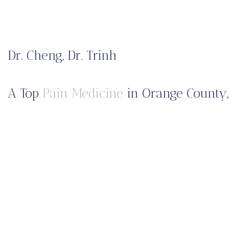
Dr. Cheng, Dr. Trinh
A Top
Pain Medicine
in Orange County,