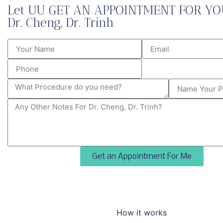
Let UU GET AN APPOINTMENT FOR YO
Dr. Cheng, Dr. Trinh
Get an Appointment For Me
How it works