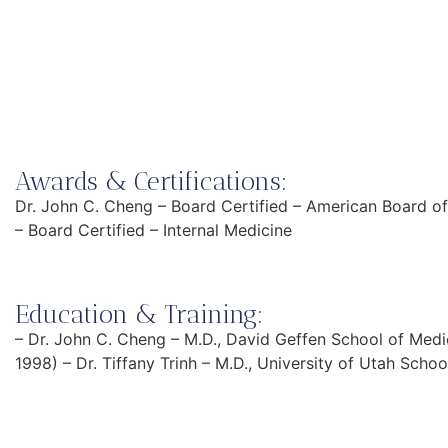
Awards & Certifications:
Dr. John C. Cheng – Board Certified – American Board of 
– Board Certified – Internal Medicine
Education & Training:
– Dr. John C. Cheng – M.D., David Geffen School of Med
1998) – Dr. Tiffany Trinh – M.D., University of Utah Scho