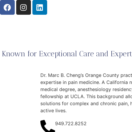
 Known for Exceptional Care and Experti
Dr. Marc B. Cheng’s Orange County practi
expertise in pain medicine. A California 
medical degree, anesthesiology residenc
fellowship at UCLA. This background all
solutions for complex and chronic pain, 
active lives.
949.722.8252