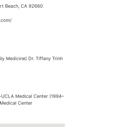
ort Beach, CA 92660
.com/
y Medicine) Dr. Tiffany Trinh
or-UCLA Medical Center (1994–
i Medical Center