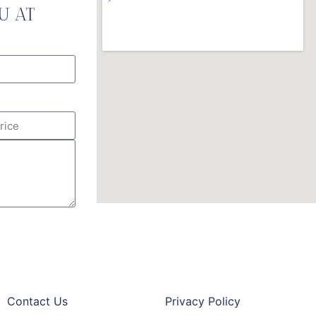
U AT
Contact Us
Privacy Policy