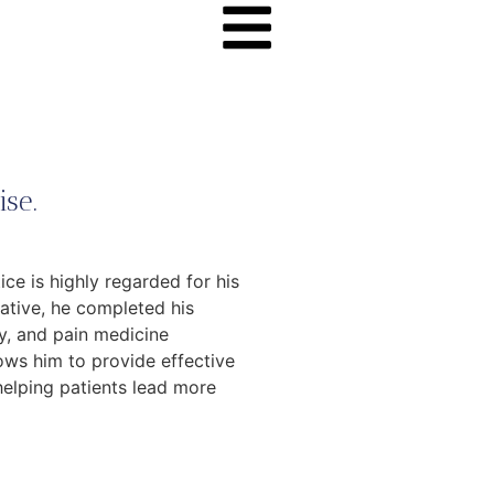
se.
ce is highly regarded for his
native, he completed his
y, and pain medicine
ows him to provide effective
helping patients lead more