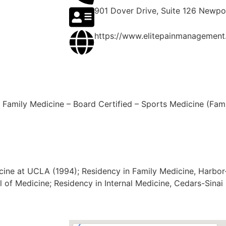
901 Dover Drive, Suite 126 Newp
https://www.elitepainmanagement
Family Medicine – Board Certified – Sports Medicine (Famil
icine at UCLA (1994); Residency in Family Medicine, Harb
ol of Medicine; Residency in Internal Medicine, Cedars-Sina