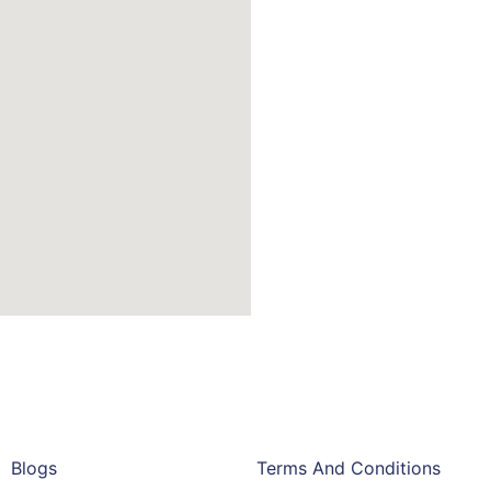
Blogs
Terms And Conditions