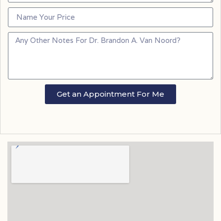
Get an Appointment For Me