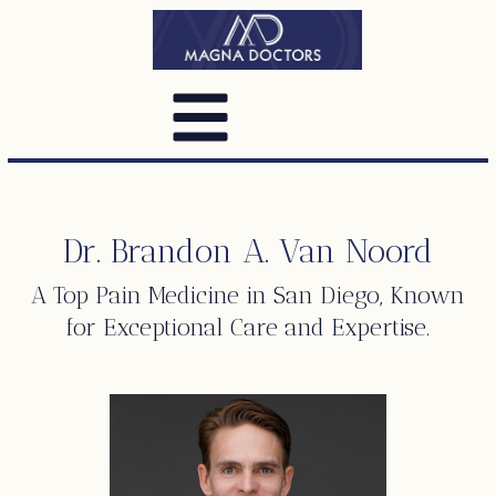
Dr. Brandon A. Van Noord
A Top
Pain Medicine
in San Diego, Known
for Exceptional Care and Expertise.