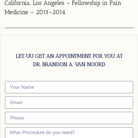
California, Los Angeles – Fellowship in Pain
Medicine – 2013–2014
LET UU GET AN APPOINTMENT FOR YOU AT
DR. BRANDON A. VAN NOORD