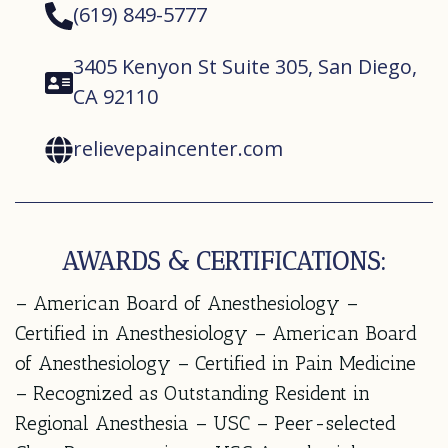
(619) 849-5777
3405 Kenyon St Suite 305, San Diego,
CA 92110
relievepaincenter.com
AWARDS & CERTIFICATIONS:
– American Board of Anesthesiology –
Certified in Anesthesiology – American Board
of Anesthesiology – Certified in Pain Medicine
– Recognized as Outstanding Resident in
Regional Anesthesia – USC – Peer-selected