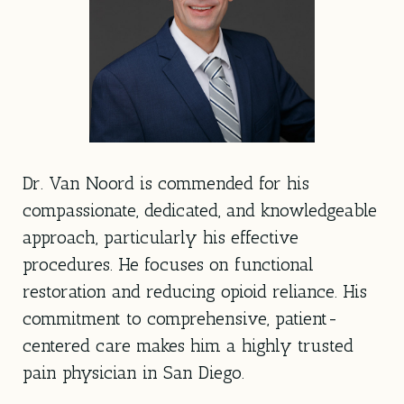
Dr. Van Noord is commended for his
compassionate, dedicated, and knowledgeable
approach, particularly his effective
procedures. He focuses on functional
restoration and reducing opioid reliance. His
commitment to comprehensive, patient-
centered care makes him a highly trusted
pain physician in San Diego.