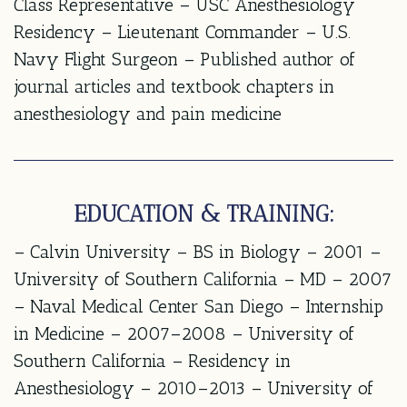
Class Representative – USC Anesthesiology
Residency – Lieutenant Commander – U.S.
Navy Flight Surgeon – Published author of
journal articles and textbook chapters in
anesthesiology and pain medicine
EDUCATION & TRAINING:
– Calvin University – BS in Biology – 2001 –
University of Southern California – MD – 2007
– Naval Medical Center San Diego – Internship
in Medicine – 2007–2008 – University of
Southern California – Residency in
Anesthesiology – 2010–2013 – University of