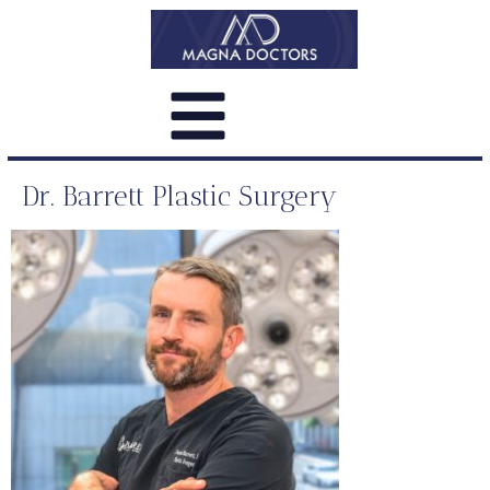
Dr. Barrett Plastic Surgery