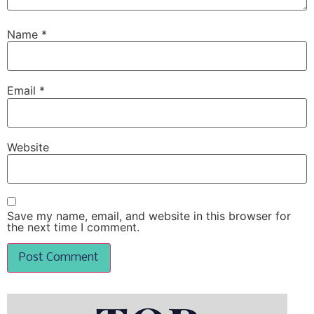
Name
*
Email
*
Website
Save my name, email, and website in this browser for
the next time I comment.