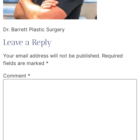
Dr. Barrett Plastic Surgery
Leave a Reply
Your email address will not be published.
Required
fields are marked
*
Comment
*