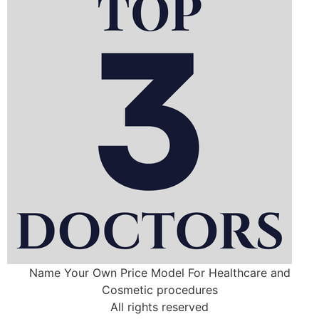
Name Your Own Price Model For Healthcare and
Cosmetic procedures
All rights reserved