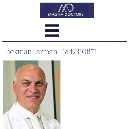
hekmati-arman-1649310871