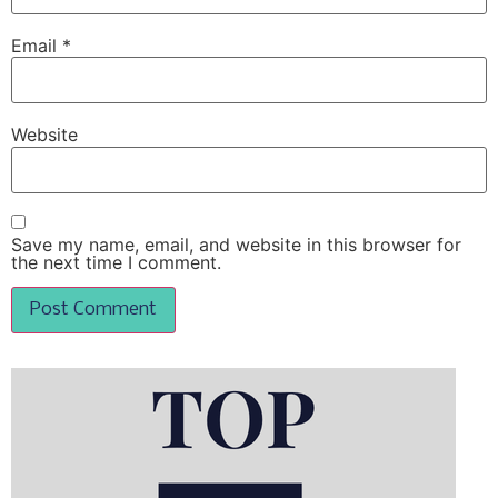
Email
*
Website
Save my name, email, and website in this browser for
the next time I comment.