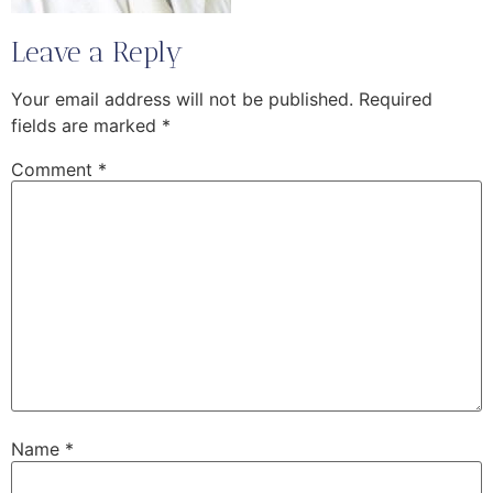
Leave a Reply
Your email address will not be published.
Required
fields are marked
*
Comment
*
Name
*