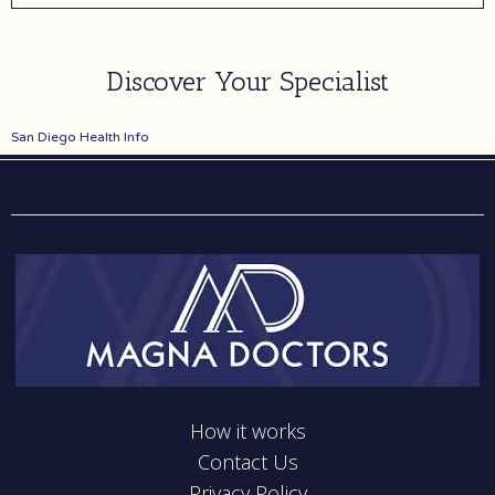
individual's aesthetic goals and concerns. Dr. Barrett
utilizes advanced surgical techniques combined with
an artistic sensibility to create harmonious, balanced
Discover Your Specialist
results. The practice maintains high standards for
patient safety with accredited surgical facilities and
San Diego Health Info
experienced medical staff. Patients consistently
report positive experiences with the comprehensive
care provided from initial consultation through post-
operative recovery. The practice's reputation is built
on delivering consistent, high-quality outcomes and
maintaining open communication throughout the
surgical process.
How it works
Contact Us
Privacy Policy