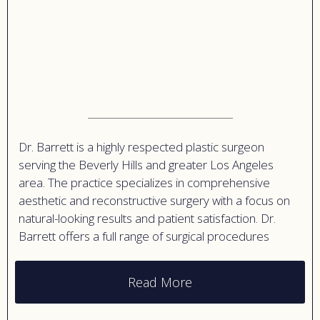
Dr. Barrett is a highly respected plastic surgeon
serving the Beverly Hills and greater Los Angeles
area. The practice specializes in comprehensive
aesthetic and reconstructive surgery with a focus on
natural-looking results and patient satisfaction. Dr.
Barrett offers a full range of surgical procedures
including breast augmentation, breast lifts, body
contouring, facial surgery, and mommy makeovers.
Read More
The practice is known for its personalized approach
to patient care, taking time to understand each