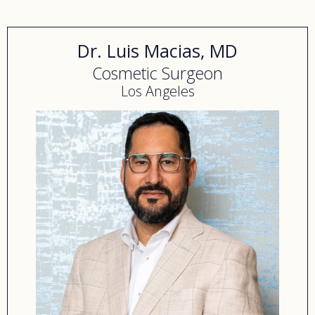
find healing and hope.
Dr. Luis Macias, MD
Cosmetic Surgeon
Los Angeles