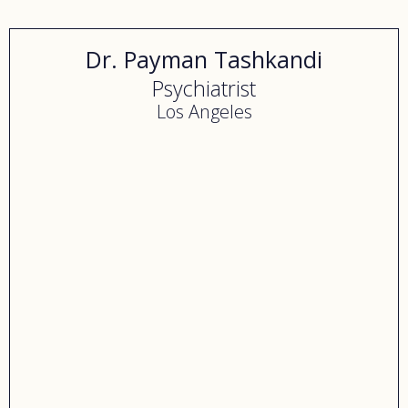
Dr. Payman Tashkandi
Psychiatrist
Los Angeles