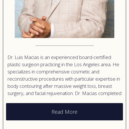
Dr. Luis Macias is an experienced board-certified
plastic surgeon practicing in the Los Angeles area. He
specializes in comprehensive cosmetic and
reconstructive procedures with particular expertise in
body contouring after massive weight loss, breast
surgery, and facial rejuvenation. Dr. Macias completed
extensive training in plastic surgery and has built a
reputation for technical excellence and artistic results.
Read More
His practice philosophy emphasizes patient
education and safety, ensuring individuals understand