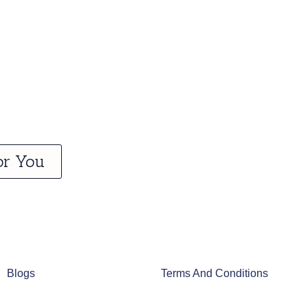
or You
Blogs
Terms And Conditions