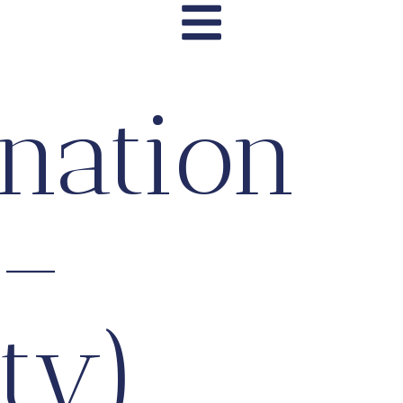
nation
 –
ty)