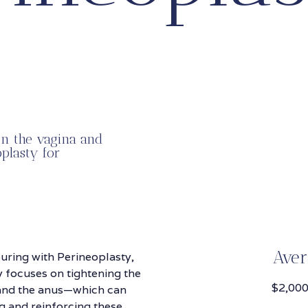
en the vagina and
plasty for
Aver
uring with Perineoplasty,
 focuses on tightening the
$2,000
 and the anus—which can
g and reinforcing these