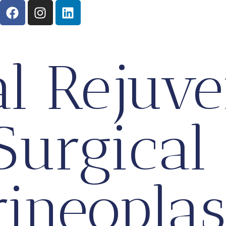
al Rejuve
Surgical
rineoplas