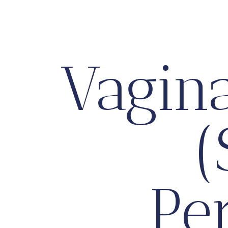
Vagin
(
Pe