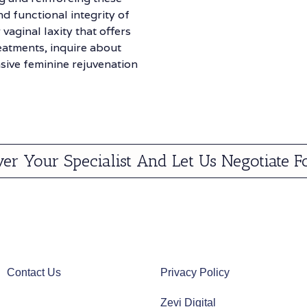
d functional integrity of
 vaginal laxity that offers
reatments, inquire about
ive feminine rejuvenation
ver Your Specialist And Let Us Negotiate F
Contact Us
Privacy Policy
Zevi Digital