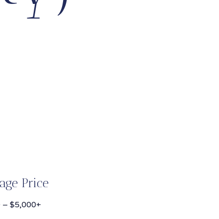
age Price
 – $5,000+