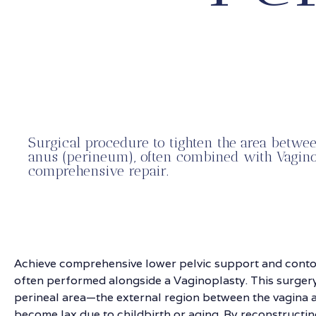
Surgical procedure to tighten the area betwe
anus (perineum), often combined with Vagino
comprehensive repair.
Achieve comprehensive lower pelvic support and conto
often performed alongside a Vaginoplasty. This surgery
perineal area—the external region between the vagina
become lax due to childbirth or aging. By reconstructin