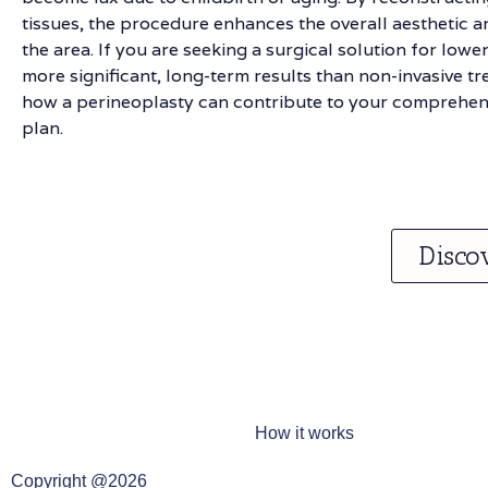
tissues, the procedure enhances the overall aesthetic an
the area. If you are seeking a surgical solution for lower
more significant, long-term results than non-invasive t
how a perineoplasty can contribute to your comprehens
plan.
Disco
How it works
Copyright @2026