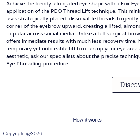
Achieve the trendy, elongated eye shape with a Fox Eye 
application of the PDO Thread Lift technique. This min
uses strategically placed, dissolvable threads to gently
corner of the eyebrow upward, creating a lifted, alm
popular across social media. Unlike a full surgical brow l
offers immediate results with much less recovery time. I
temporary yet noticeable lift to open up your eye area 
aesthetic, ask our specialists about the precise techniq
Eye Threading procedure.
Disco
How it works
Copyright @2026