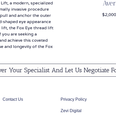
Aver
Lift, a modern, specialized
imally invasive procedure
$2,000
 pull and anchor the outer
ond-shaped eye appearance
ift, the Fox Eye thread lift
f you are seeking a
and achieve this coveted
ue and longevity of the Fox
ver Your Specialist And Let Us Negotiate F
Contact Us
Privacy Policy
Zevi Digital