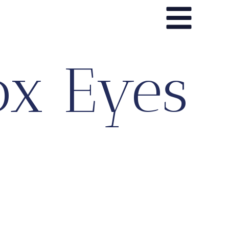
ox Eyes