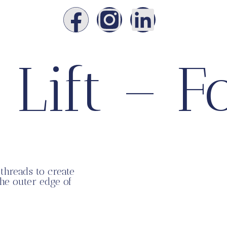
 Lift – F
threads to create
the outer edge of