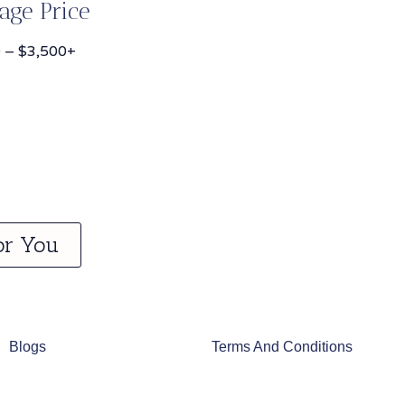
age Price
 – $3,500+
or You
Blogs
Terms And Conditions