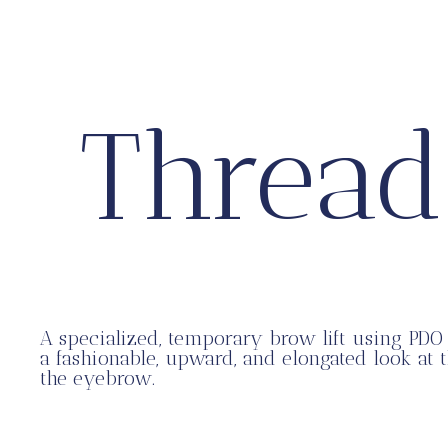
Thread
A specialized, temporary brow lift using PDO 
a fashionable, upward, and elongated look at 
the eyebrow.