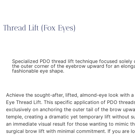
Thread Lift (Fox Eyes)
Specialized PDO thread lift technique focused solely 
the outer corner of the eyebrow upward for an elong
fashionable eye shape.
Achieve the sought-after, lifted, almond-eye look with a
Eye Thread Lift. This specific application of PDO thread
exclusively on anchoring the outer tail of the brow upw
temple, creating a dramatic yet temporary lift without su
an immediate visual result for those wanting to mimic th
surgical brow lift with minimal commitment. If you are l