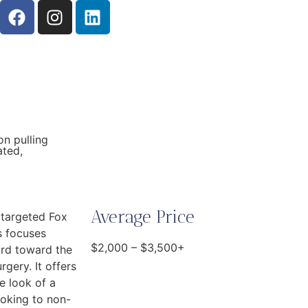
on pulling
ated,
Average Price
 targeted Fox
s focuses
$2,000 – $3,500+
ard toward the
rgery. It offers
e look of a
ooking to non-