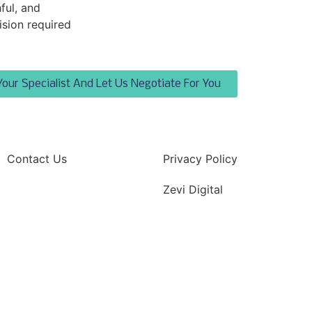
ful, and
ision required
Your Specialist And Let Us Negotiate For You
Contact Us
Privacy Policy
Zevi Digital