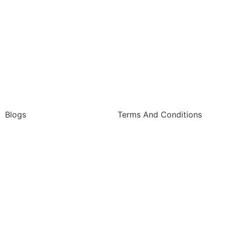
Blogs
Terms And Conditions