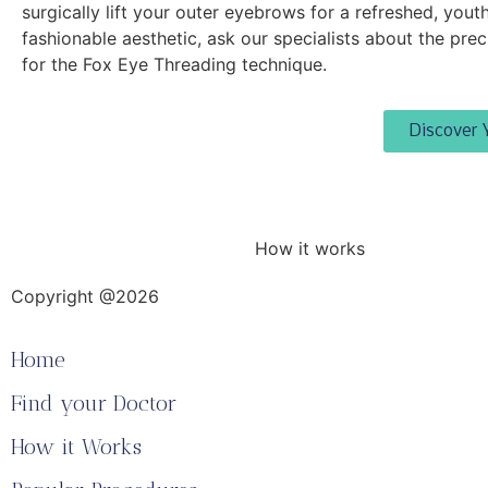
surgically lift your outer eyebrows for a refreshed, youth
fashionable aesthetic, ask our specialists about the prec
for the Fox Eye Threading technique.
Discover 
How it works
Copyright @2026
Home
Find your Doctor
How it Works