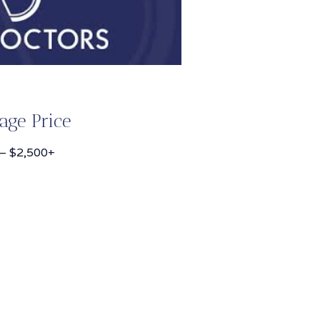
age Price
– $2,500+