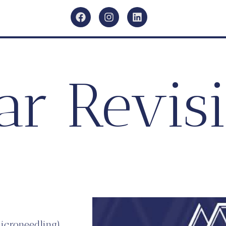
ar Revis
microneedling)