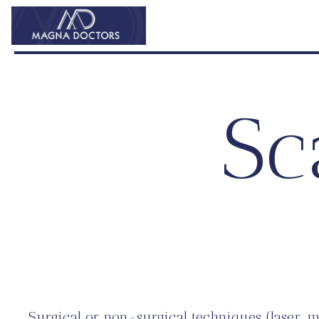
Sc
Surgical or non-surgical techniques (laser, 