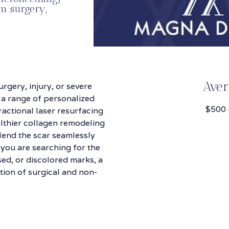
m surgery,
Aver
rgery, injury, or severe
 a range of personalized
$500 
ractional laser resurfacing
lthier collagen remodeling
 blend the scar seamlessly
 you are searching for the
sed, or discolored marks, a
tion of surgical and non-