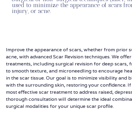
used to minimize the appearance of scars fro
injury, or acne.
Improve the appearance of scars, whether from prior su
acne, with advanced Scar Revision techniques. We offer
treatments, including surgical revision for deep scars, f
to smooth texture, and microneedling to encourage hea
in the scar tissue. Our goal is to minimize visibility and
with the surrounding skin, restoring your confidence. If
most effective scar treatment to address raised, depres
thorough consultation will determine the ideal combina
surgical modalities for your unique scar profile.