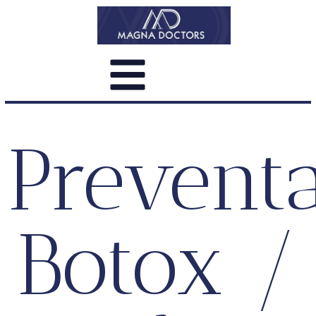
Preventa
Botox /