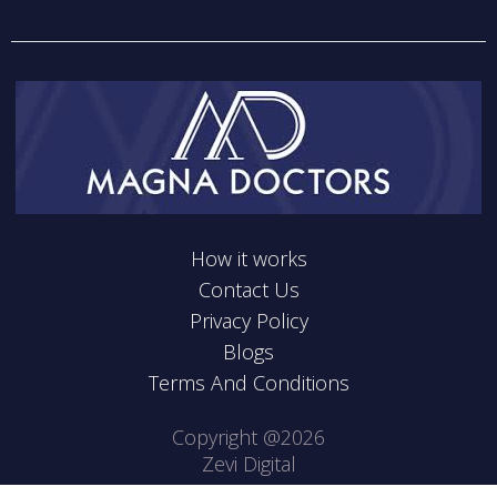
How it works
Contact Us
Privacy Policy
Blogs
Terms And Conditions
Copyright @2026
Zevi Digital