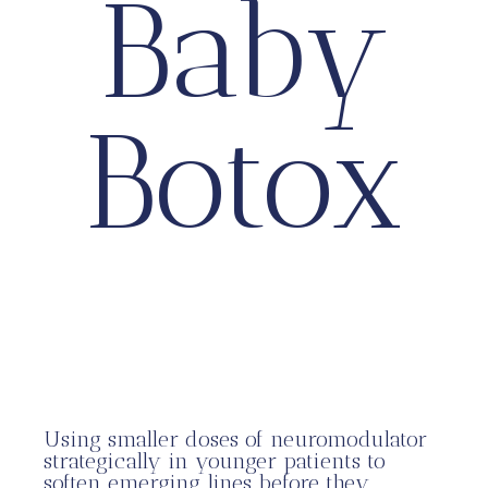
Baby
Botox
Using smaller doses of neuromodulator
strategically in younger patients to
soften emerging lines before they