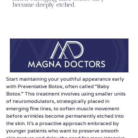
become deeply etched.
Start maintaining your youthful appearance early
with Preventative Botox, often called “Baby
Botox.” This treatment involves using smaller units
of neuromodulators, strategically placed in
emerging fine lines, to soften muscle movement
before wrinkles become permanently etched into
the skin. It’s a proactive approach embraced by
younger patients who want to preserve smooth