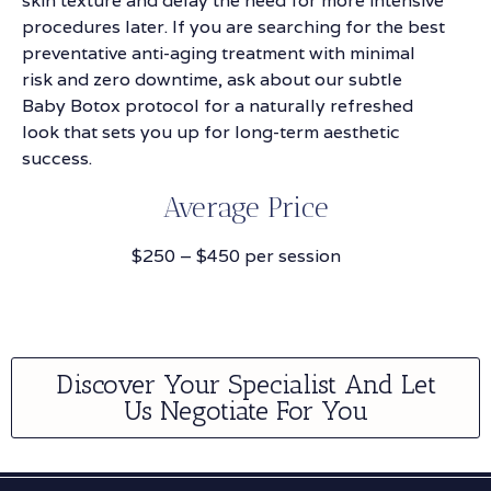
skin texture and delay the need for more intensive
procedures later. If you are searching for the best
preventative anti-aging treatment with minimal
risk and zero downtime, ask about our subtle
Baby Botox protocol for a naturally refreshed
look that sets you up for long-term aesthetic
success.
Average Price
$250 – $450 per session
Discover Your Specialist And Let
Us Negotiate For You