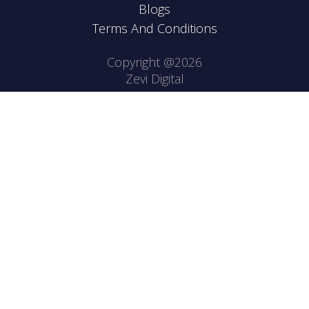
Blogs
Terms And Conditions
Copyright @2026
Zevi Digital