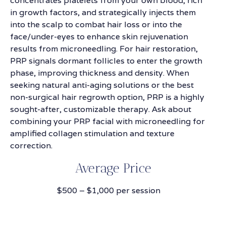
concentrates platelets from your own blood, rich
in growth factors, and strategically injects them
into the scalp to combat hair loss or into the
face/under-eyes to enhance skin rejuvenation
results from microneedling. For hair restoration,
PRP signals dormant follicles to enter the growth
phase, improving thickness and density. When
seeking natural anti-aging solutions or the best
non-surgical hair regrowth option, PRP is a highly
sought-after, customizable therapy. Ask about
combining your PRP facial with microneedling for
amplified collagen stimulation and texture
correction.
Average Price
$500 – $1,000 per session