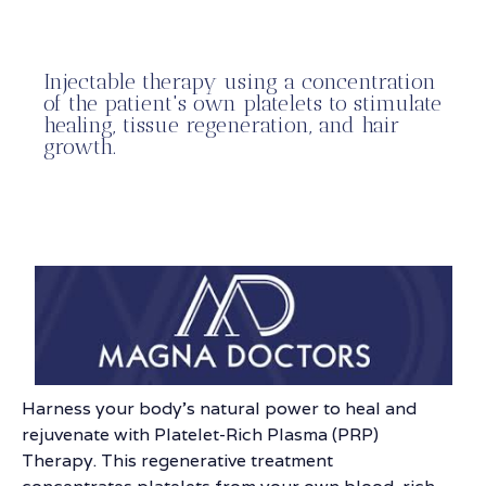
Injectable therapy using a concentration
of the patient's own platelets to stimulate
healing, tissue regeneration, and hair
growth.
Harness your body’s natural power to heal and
rejuvenate with Platelet-Rich Plasma (PRP)
Therapy. This regenerative treatment