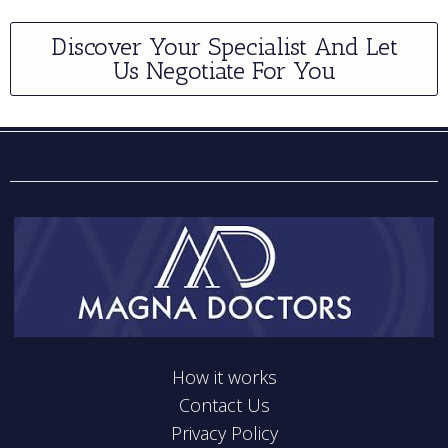
Discover Your Specialist And Let
Us Negotiate For You
How it works
Contact Us
Privacy Policy