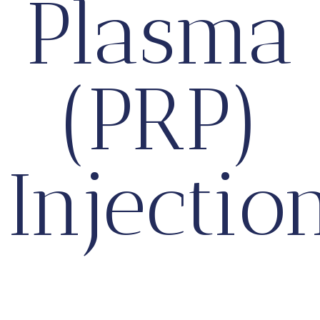
Plasma
(PRP)
Injectio