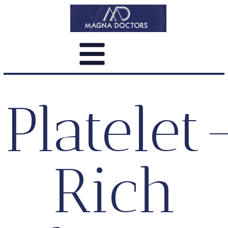
Platelet
Rich