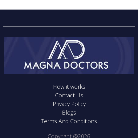
How it works
Contact Us
Privacy Policy
Blogs
Terms And Conditions
Copyright @2026