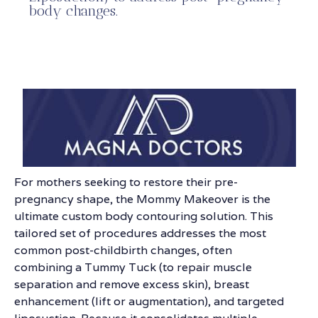
body changes.
For mothers seeking to restore their pre-
pregnancy shape, the Mommy Makeover is the
ultimate custom body contouring solution. This
tailored set of procedures addresses the most
common post-childbirth changes, often
combining a Tummy Tuck (to repair muscle
separation and remove excess skin), breast
enhancement (lift or augmentation), and targeted