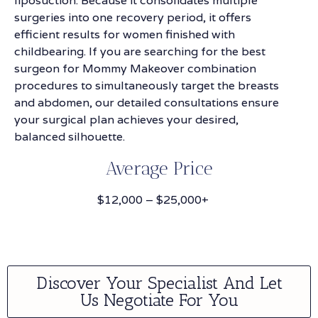
liposuction. Because it consolidates multiple
surgeries into one recovery period, it offers
efficient results for women finished with
childbearing. If you are searching for the best
surgeon for Mommy Makeover combination
procedures to simultaneously target the breasts
and abdomen, our detailed consultations ensure
your surgical plan achieves your desired,
balanced silhouette.
Average Price
$12,000 – $25,000+
Discover Your Specialist And Let
Us Negotiate For You