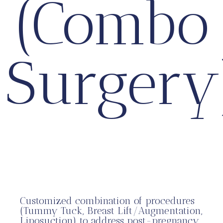
(Combo
Surgery
Customized combination of procedures
(Tummy Tuck, Breast Lift/Augmentation,
Liposuction) to address post-pregnancy