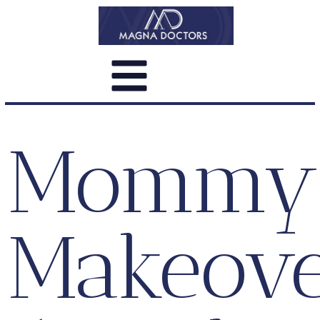
Mommy
Makeov