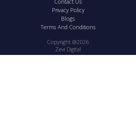
Contact Us
Privacy Policy
Blogs
Terms And Conditions
Copyright @2026
Zevi Digital