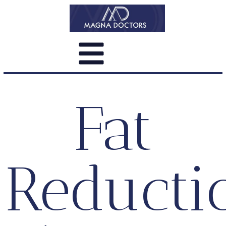
Fat
Reducti