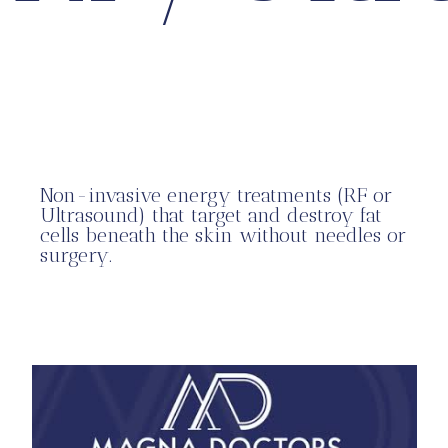
Non-invasive energy treatments (RF or
Ultrasound) that target and destroy fat
cells beneath the skin without needles or
surgery.