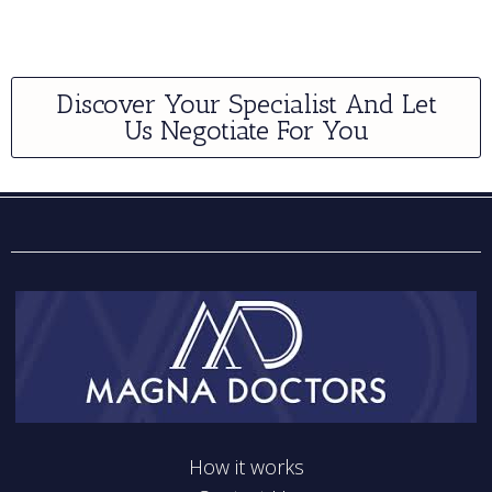
Discover Your Specialist And Let
Us Negotiate For You
How it works