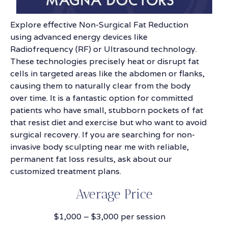
Explore effective Non-Surgical Fat Reduction
using advanced energy devices like
Radiofrequency (RF) or Ultrasound technology.
These technologies precisely heat or disrupt fat
cells in targeted areas like the abdomen or flanks,
causing them to naturally clear from the body
over time. It is a fantastic option for committed
patients who have small, stubborn pockets of fat
that resist diet and exercise but who want to avoid
surgical recovery. If you are searching for non-
invasive body sculpting near me with reliable,
permanent fat loss results, ask about our
customized treatment plans.
Average Price
$1,000 – $3,000 per session