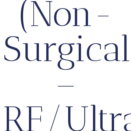
(Non-
Surgical
–
RF/Ultr